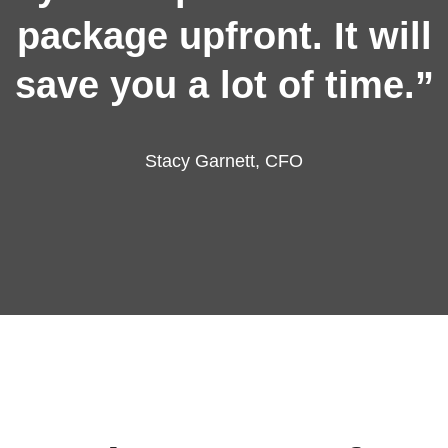
package upfront. It will
save you a lot of time.”
Stacy Garnett, CFO