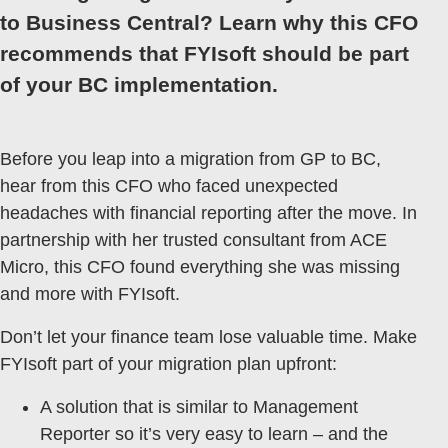
to Business Central? Learn why this CFO
recommends that FYIsoft should be part
of your BC implementation.
Before you leap into a migration from GP to BC,
hear from this CFO who faced unexpected
headaches with financial reporting after the move. In
partnership with her trusted consultant from ACE
Micro, this CFO found everything she was missing
and more with FYIsoft.
Don’t let your finance team lose valuable time. Make
FYIsoft part of your migration plan upfront:
A solution that is similar to Management
Reporter so it’s very easy to learn – and the