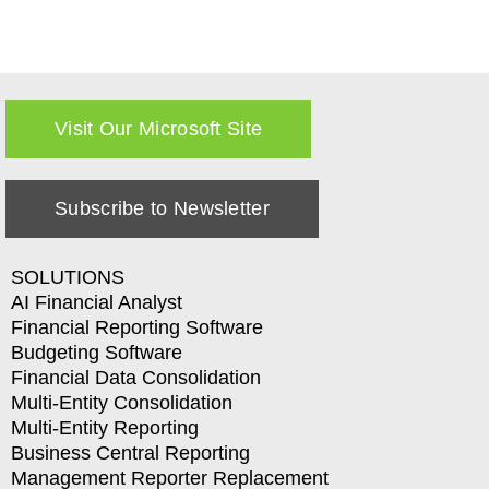
Visit Our Microsoft Site
Subscribe to Newsletter
SOLUTIONS
AI Financial Analyst
Financial Reporting Software
Budgeting Software
Financial Data Consolidation
Multi-Entity Consolidation
Multi-Entity Reporting
Business Central Reporting
Management Reporter Replacement