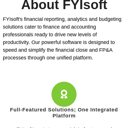
About FYIsoft
FYIsoft's
financial reporting
,
analytics
and
budgeting
solutions cater to finance and accounting
professionals ready to drive new levels of
productivity. Our powerful software is designed to
speed and simplify the financial close and FP&A
processes through one unified platform.
Full-Featured Solutions; One Integrated
Platform