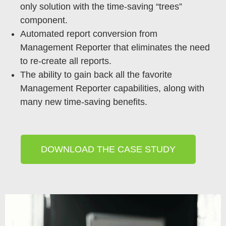
only solution with the time-saving “trees”
component.
Automated report conversion from
Management Reporter that eliminates the need
to re-create all reports.
The ability to gain back all the favorite
Management Reporter capabilities, along with
many new time-saving benefits.
DOWNLOAD THE CASE STUDY