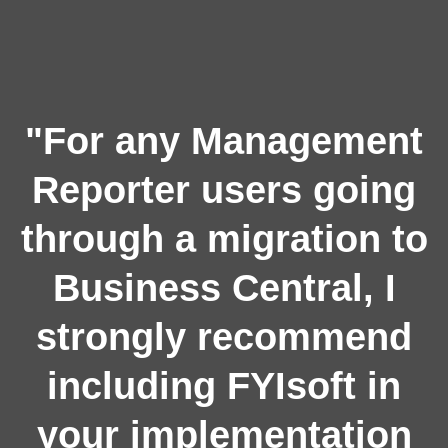
"For any Management
Reporter users going
through a migration to
Business Central, I
strongly recommend
including FYIsoft in
your implementation