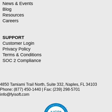
News & Events
Blog
Resources
Careers
SUPPORT
Customer Login
Privacy Policy
Terms & Conditions
SOC 2 Compliance
4850 Tamiami Trail North, Suite 332, Naples, FL 34103
Phone: (877) 450-1440 | Fax: (239) 298-5701
info@fyisoft.com