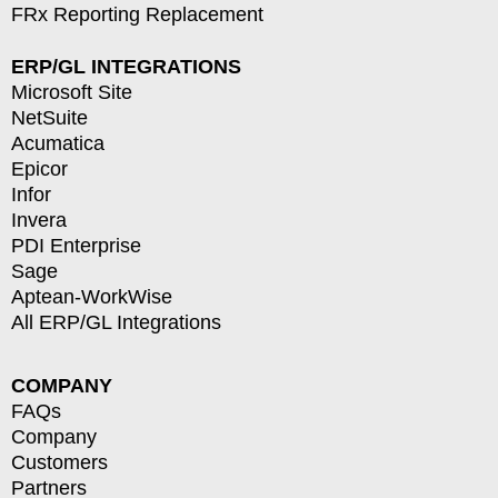
FRx Reporting Replacement
ERP/GL INTEGRATIONS
Microsoft Site
NetSuite
Acumatica
Epicor
Infor
Invera
PDI Enterprise
Sage
Aptean-WorkWise
All ERP/GL Integrations
COMPANY
FAQs
Company
Customers
Partners