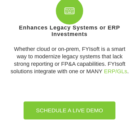
Enhances Legacy Systems or ERP
Investments
Whether cloud or on-prem, FYIsoft is a smart
way to modernize legacy systems that lack
strong reporting or FP&A capabilities. FYIsoft
solutions integrate with one or MANY
ERP/GLs
.
SCHEDULE A LIVE DEMO