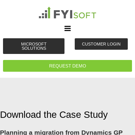
MICROSOFT
CUSTOMER LOGIN
SOLUTIONS
REQUEST DEMO
Download the Case Study
Planning a migration from Dynamics GP