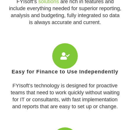
FYIsoft’s
solutions
are rich in features and
include everything needed for superior reporting,
analysis and budgeting, fully integrated so data
is always accurate and current.
Easy for Finance to Use Independently
FYIsoft’s technology is designed for proactive
teams that need to work quickly without waiting
for IT or consultants, with fast implementation
and reports that are easy to set up or change.