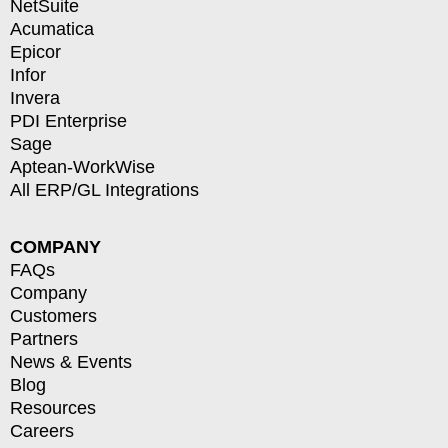
NetSuite
Acumatica
Epicor
Infor
Invera
PDI Enterprise
Sage
Aptean-WorkWise
All ERP/GL Integrations
COMPANY
FAQs
Company
Customers
Partners
News & Events
Blog
Resources
Careers