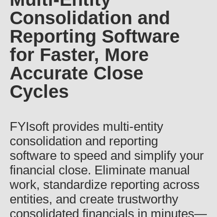
Consolidation and
Reporting Software
for Faster, More
Accurate Close
Cycles
FYIsoft provides multi-entity
consolidation and reporting
software to speed and simplify your
financial close. Eliminate manual
work, standardize reporting across
entities, and create trustworthy
consolidated financials in minutes—