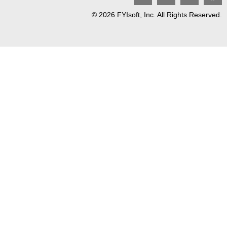
© 2026 FYIsoft, Inc. All Rights Reserved.