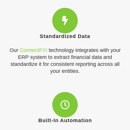
Standardized Data
Our
ConnectFYI
technology integrates with your
ERP system to extract financial data and
standardize it for consistent reporting across all
your entities.
Built-In Automation