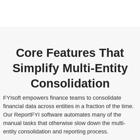
Core Features That
Simplify Multi-Entity
Consolidation
FYIsoft empowers finance teams to consolidate
financial data across entities in a fraction of the time.
Our ReportFYI software automates many of the
manual tasks that otherwise slow down the multi-
entity consolidation and reporting process.