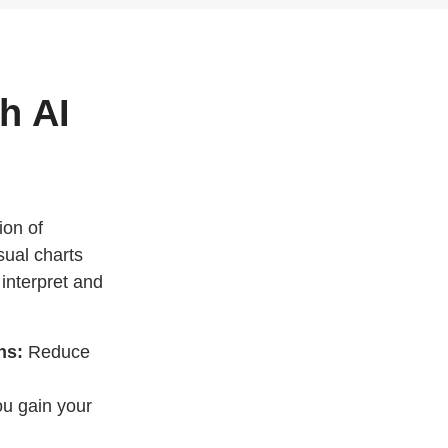
h AI
ion of
sual charts
 interpret and
hs:
Reduce
you gain your