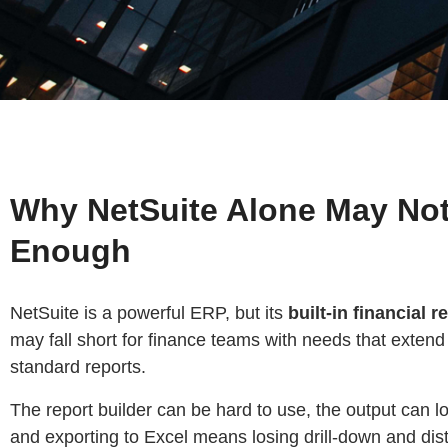
Why NetSuite Alone May No
Enough
NetSuite is a powerful ERP, but its
built-in financial r
may fall short for finance teams with needs that exten
standard reports.
The report builder can be hard to use, the output can 
and exporting to Excel means losing drill-down and dist