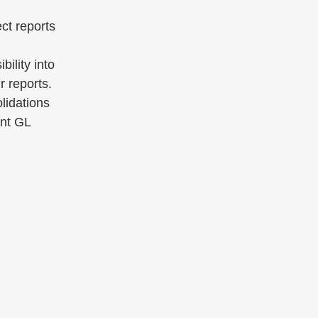
ect reports
bility into
r reports.
lidations
ent GL