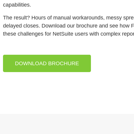
capabilities.
The result? Hours of manual workarounds, messy spr
delayed closes. Download our brochure and see how F
these challenges for NetSuite users with complex repo
DOWNLOAD BROCHURE