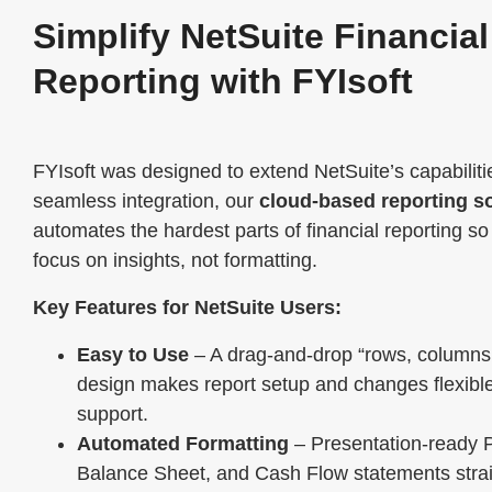
Simplify NetSuite Financial
Reporting with FYIsoft
FYIsoft was designed to extend NetSuite’s capabiliti
seamless integration, our
cloud-based reporting so
automates the hardest parts of financial reporting s
focus on insights, not formatting.
Key Features for NetSuite Users:
Easy to Use
– A drag-and-drop “rows, columns,
design makes report setup and changes flexible
support.
Automated Formatting
– Presentation-ready 
Balance Sheet, and Cash Flow statements strai