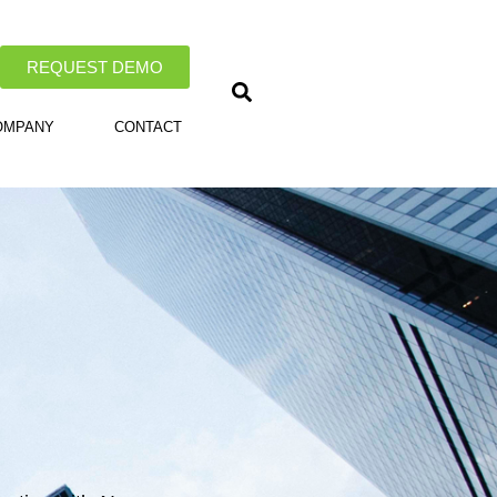
REQUEST DEMO
OMPANY
CONTACT