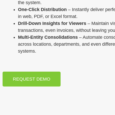
the system.
One-Click Distribution
– Instantly deliver perf
in web, PDF, or Excel format.
Drill-Down Insights for Viewers
– Maintain visi
transactions, even invoices, without leaving you
Multi-Entity Consolidations
– Automate conso
across locations, departments, and even differ
systems.
REQUEST DEMO