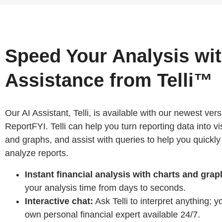
Speed Your Analysis wit
Assistance from Telli™
Our AI Assistant, Telli, is available with our newest vers
ReportFYI. Telli can help you turn reporting data into vi
and graphs, and assist with queries to help you quickly
analyze reports.
Instant financial analysis with charts and grap
your analysis time from days to seconds.
Interactive chat:
Ask Telli to interpret anything; 
own personal financial expert available 24/7.