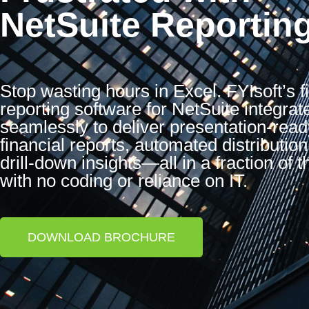
NetSuite Reportin
Stop wasting hours in Excel. FYIsoft’s f
reporting software for NetSuite integrat
seamlessly to deliver presentation-read
financial reports, automated distribution
drill-down insights—all in a fraction of t
with no coding or reliance on IT.
DOWNLOAD BROCHURE