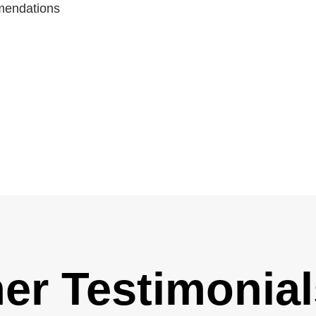
mmendations
er Testimonial