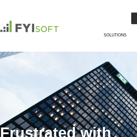
SOLUTIONS
Frustrated with