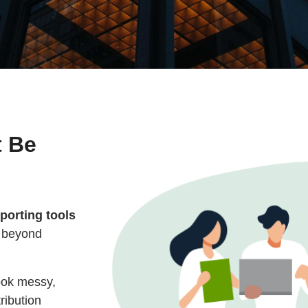
t Be
eporting tools
d beyond
look messy,
ribution