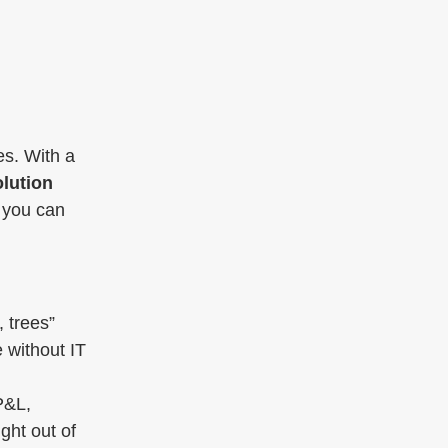
es. With a
lution
o you can
 trees”
 without IT
P&L,
ght out of