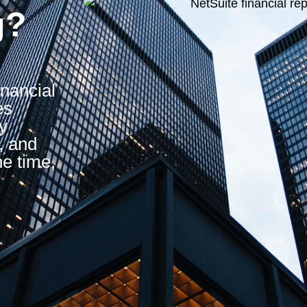
g?
inancial
es
y
, and
he time,