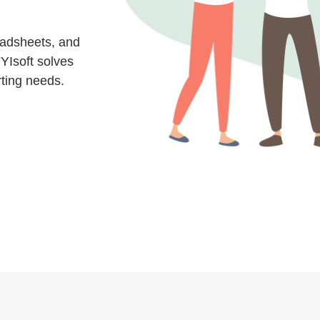
eadsheets, and
YIsoft solves
rting needs.