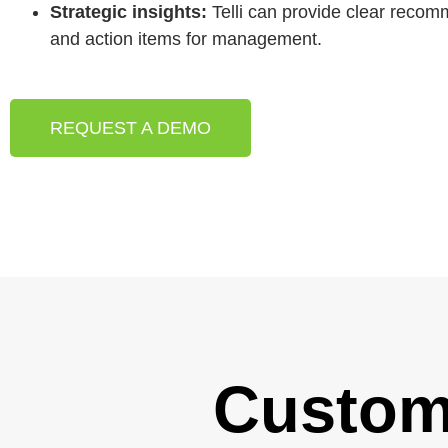
Strategic insights:
Telli can provide clear reco
and action items for management.
REQUEST A DEMO
Custom