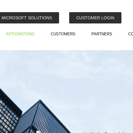
MICROSOFT SOLUTIONS
CUSTOMER LOGIN
INTEGRATIONS
CUSTOMERS
PARTNERS
C