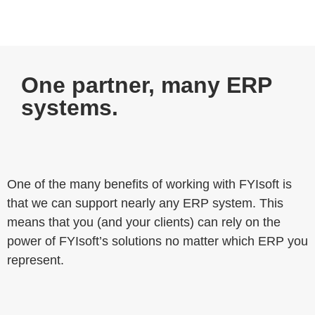
One partner, many ERP
systems.
One of the many benefits of working with FYIsoft is
that we can support nearly any ERP system. This
means that you (and your clients) can rely on the
power of FYIsoft’s solutions no matter which ERP you
represent.