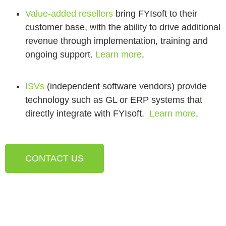
Value-added resellers
bring FYIsoft to their
customer base, with the ability to drive additional
revenue through implementation, training and
ongoing support.
Learn more
.
ISVs
(independent software vendors) provide
technology such as GL or ERP systems that
directly integrate with FYIsoft.
Learn more
.
CONTACT US