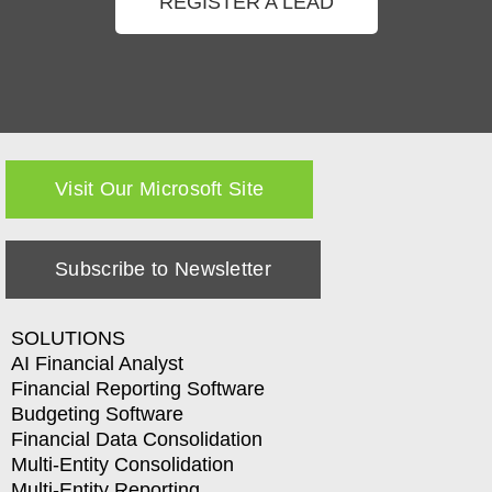
REGISTER A LEAD
Visit Our Microsoft Site
Subscribe to Newsletter
SOLUTIONS
AI Financial Analyst
Financial Reporting Software
Budgeting Software
Financial Data Consolidation
Multi-Entity Consolidation
Multi-Entity Reporting