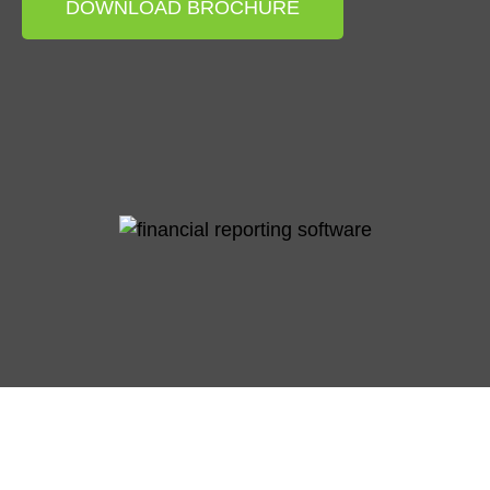
DOWNLOAD BROCHURE