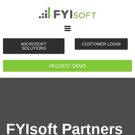
MICROSOFT
CUSTOMER LOGIN
SOLUTIONS
REQUEST DEMO
FYIsoft Partners