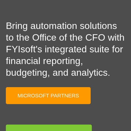
Bring automation solutions
to the Office of the CFO with
FYIsoft's integrated suite for
financial reporting,
budgeting, and analytics.
MICROSOFT PARTNERS