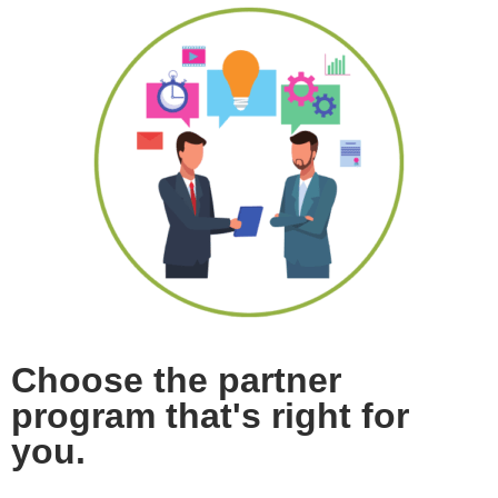
Choose the partner
program that's right for
you.