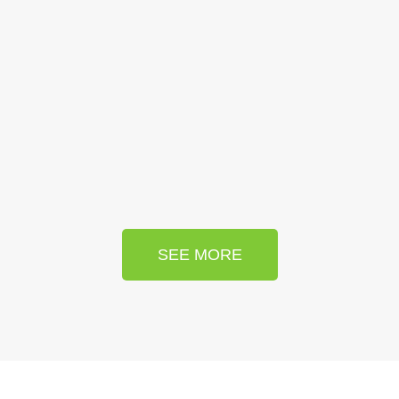
SEE MORE