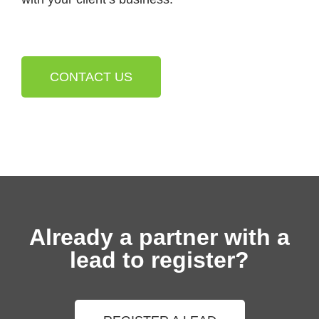
CONTACT US
Already a partner with a
lead to register?