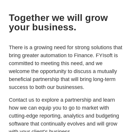
Together we will grow
your business.
There is a growing need for strong solutions that
bring greater automation to Finance. FYIsoft is
committed to meeting this need, and we
welcome the opportunity to discuss a mutually
beneficial partnership that will bring long-term
success to both our businesses.
Contact us to explore a partnership and learn
how we can equip you to go to market with
cutting-edge reporting, analytics and budgeting
software that continually evolves and will grow
with your client’s business.