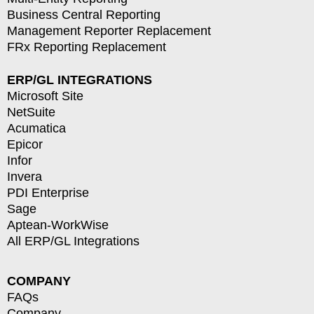
Business Central Reporting
Management Reporter Replacement
FRx Reporting Replacement
ERP/GL INTEGRATIONS
Microsoft Site
NetSuite
Acumatica
Epicor
Infor
Invera
PDI Enterprise
Sage
Aptean-WorkWise
All ERP/GL Integrations
COMPANY
FAQs
Company