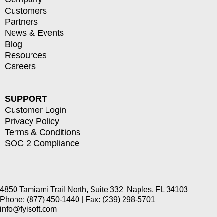
Customers
Partners
News & Events
Blog
Resources
Careers
SUPPORT
Customer Login
Privacy Policy
Terms & Conditions
SOC 2 Compliance
4850 Tamiami Trail North, Suite 332, Naples, FL 34103
Phone: (877) 450-1440 | Fax: (239) 298-5701
info@fyisoft.com