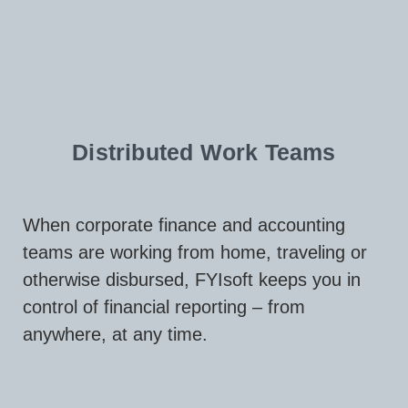
Distributed Work Teams
When corporate finance and accounting
teams are working from home, traveling or
otherwise disbursed, FYIsoft keeps you in
control of financial reporting – from
anywhere, at any time.