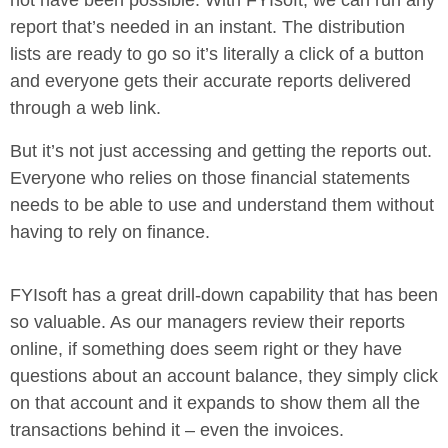
not have been possible. With FYIsoft, we can run any
report that’s needed in an instant. The distribution
lists are ready to go so it’s literally a click of a button
and everyone gets their accurate reports delivered
through a web link.
But it’s not just accessing and getting the reports out.
Everyone who relies on those financial statements
needs to be able to use and understand them without
having to rely on finance.
FYIsoft has a great drill-down capability that has been
so valuable. As our managers review their reports
online, if something does seem right or they have
questions about an account balance, they simply click
on that account and it expands to show them all the
transactions behind it – even the invoices.