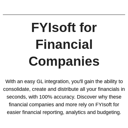
FYIsoft for
Financial
Companies
With an easy GL integration, you'll gain the ability to
consolidate, create and distribute all your financials in
seconds, with 100% accuracy. Discover why these
financial companies and more rely on FYIsoft for
easier
financial reporting
,
analytics
and
budgeting
.