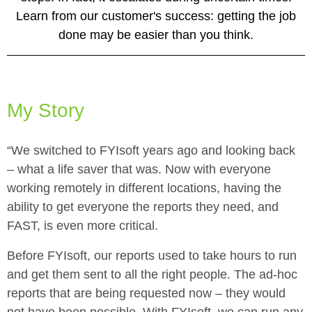
Learn from our customer's success: getting the job
done may be easier than you think.
My Story
“We switched to FYIsoft years ago and looking back
– what a life saver that was. Now with everyone
working remotely in different locations, having the
ability to get everyone the reports they need, and
FAST, is even more critical.
Before FYIsoft, our reports used to take hours to run
and get them sent to all the right people. The ad-hoc
reports that are being requested now – they would