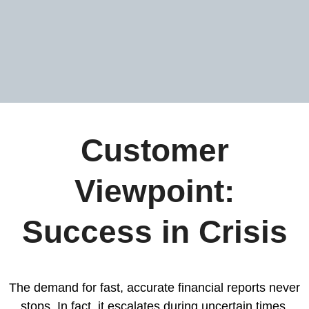
Customer
Viewpoint:
Success in Crisis
The demand for fast, accurate financial reports never
stops. In fact, it escalates during uncertain times.