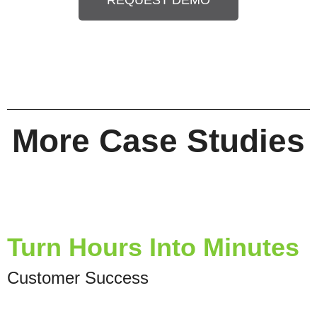
REQUEST DEMO
More Case Studies
Turn Hours Into Minutes
Customer Success