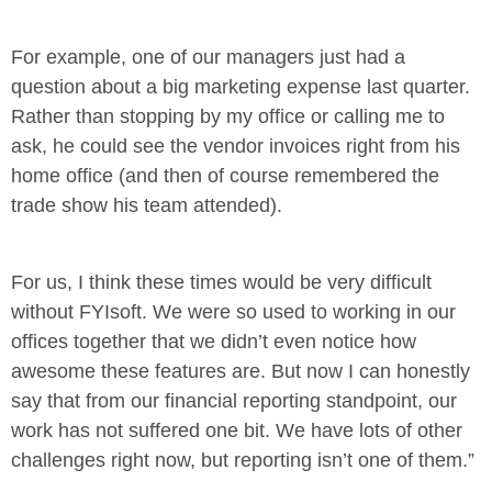
For example, one of our managers just had a
question about a big marketing expense last quarter.
Rather than stopping by my office or calling me to
ask, he could see the vendor invoices right from his
home office (and then of course remembered the
trade show his team attended).
For us, I think these times would be very difficult
without FYIsoft. We were so used to working in our
offices together that we didn’t even notice how
awesome these features are. But now I can honestly
say that from our financial reporting standpoint, our
work has not suffered one bit. We have lots of other
challenges right now, but reporting isn’t one of them.”