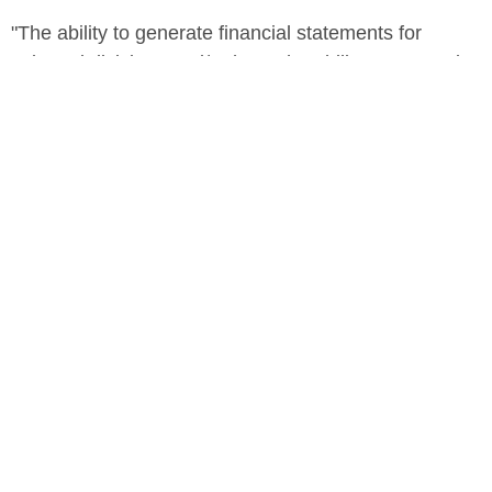
"The ability to generate financial statements for
selected divisions and/or have the ability to customize
consolidated reports is why we chose FYIsoft. We've
seen a huge difference in the ease with which we can
now create our financial reports."
-Brad Jameson, Marley Management Corp. Senior
Director of Finance & IT
Marley Management
Easy, Real-Time Reporting