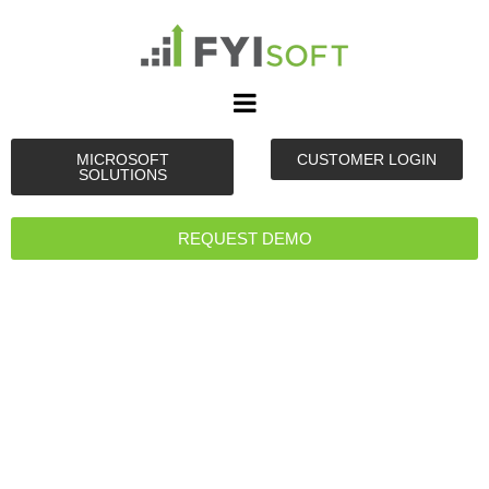
MICROSOFT
CUSTOMER LOGIN
SOLUTIONS
REQUEST DEMO