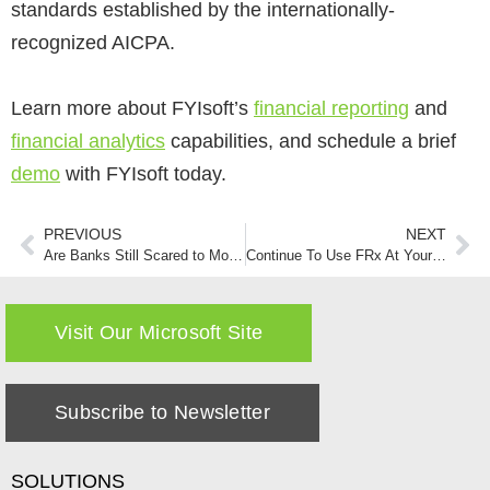
standards established by the internationally-
recognized AICPA​.
Learn more about FYIsoft’s
financial reporting
and
financial analytics
capabilities, and schedule a brief
demo
with FYIsoft today.
PREVIOUS
NEXT
Are Banks Still Scared to Move Completely to the Cloud?
Continue To Use FRx At Your Own Risk
Visit Our Microsoft Site
Subscribe to Newsletter
SOLUTIONS