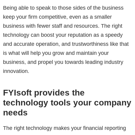
Being able to speak to those sides of the business
keep your firm competitive, even as a smaller
business with fewer staff and resources. The right
technology can boost your reputation as a speedy
and accurate operation, and trustworthiness like that
is what will help you grow and maintain your
business, and propel you towards leading industry
innovation.
FYIsoft provides the
technology tools your company
needs
The right technology makes your financial reporting