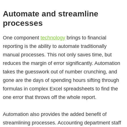
Automate and streamline
processes
One component
technology
brings to financial
reporting is the ability to automate traditionally
manual processes. This not only saves time, but
reduces the margin of error significantly. Automation
takes the guesswork out of number crunching, and
gone are the days of spending hours sifting through
formulas in complex Excel spreadsheets to find the
one error that throws off the whole report.
Automation also provides the added benefit of
streamlining processes. Accounting department staff