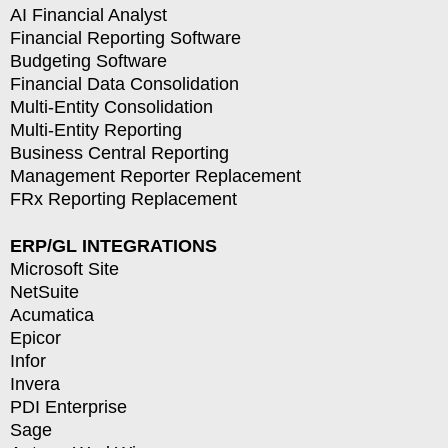
AI Financial Analyst
Financial Reporting Software
Budgeting Software
Financial Data Consolidation
Multi-Entity Consolidation
Multi-Entity Reporting
Business Central Reporting
Management Reporter Replacement
FRx Reporting Replacement
ERP/GL INTEGRATIONS
Microsoft Site
NetSuite
Acumatica
Epicor
Infor
Invera
PDI Enterprise
Sage