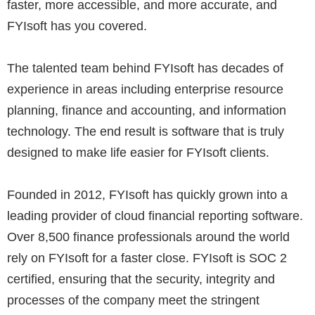
faster, more accessible, and more accurate, and
FYIsoft has you covered.
The talented team behind FYIsoft has decades of
experience in areas including enterprise resource
planning, finance and accounting, and information
technology. The end result is software that is truly
designed to make life easier for FYIsoft clients.
Founded in 2012, FYIsoft has quickly grown into a
leading provider of cloud financial reporting software.
Over 8,500 finance professionals around the world
rely on FYIsoft for a faster close. FYIsoft is SOC 2
certified, ensuring that the security, integrity and
processes of the company meet the stringent