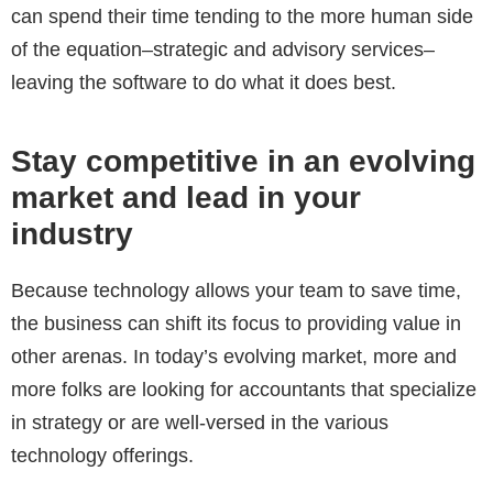
can spend their time tending to the more human side
of the equation–strategic and advisory services–
leaving the software to do what it does best.
Stay competitive in an evolving
market and lead in your
industry
Because technology allows your team to save time,
the business can shift its focus to providing value in
other arenas. In today’s evolving market, more and
more folks are looking for accountants that specialize
in strategy or are well-versed in the various
technology offerings.