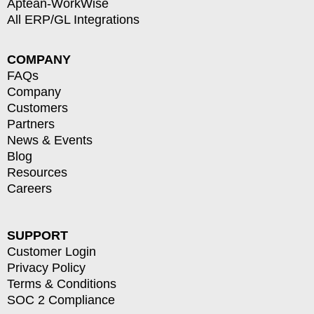
Aptean-WorkWise
All ERP/GL Integrations
COMPANY
FAQs
Company
Customers
Partners
News & Events
Blog
Resources
Careers
SUPPORT
Customer Login
Privacy Policy
Terms & Conditions
SOC 2 Compliance