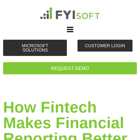
MICROSOFT
CUSTOMER LOGIN
SOLUTIONS
REQUEST DEMO
How Fintech
Makes Financial
Reporting Better