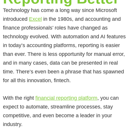
Technology has come a long way since Microsoft
introduced
Excel
in the 1980s, and accounting and
finance professionals’ roles have changed as
technology evolved. With automation and AI features
in today’s accounting platforms, reporting is easier
than ever. There is less opportunity for manual error,
and in many cases, data can be presented in real
time. There’s even been a phrase that has spawned
for all this innovation, fintech.
With the right
financial reporting platform
,
you can
expect
to automate, streamline processes, stay
competitive, and even become a leader in your
industry.