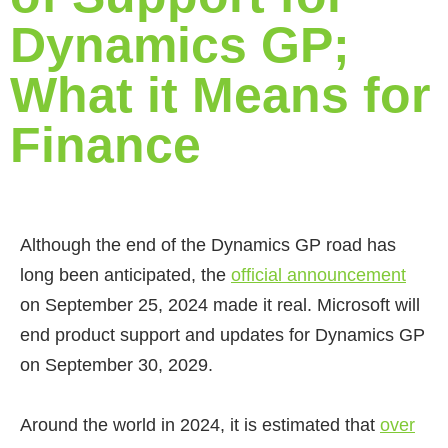
Dynamics GP;
What it Means for
Finance
Although the end of the Dynamics GP road has
long been anticipated, the
official announcement
on September 25, 2024 made it real. Microsoft will
end product support and updates for Dynamics GP
on September 30, 2029.
Around the world in 2024, it is estimated that
over