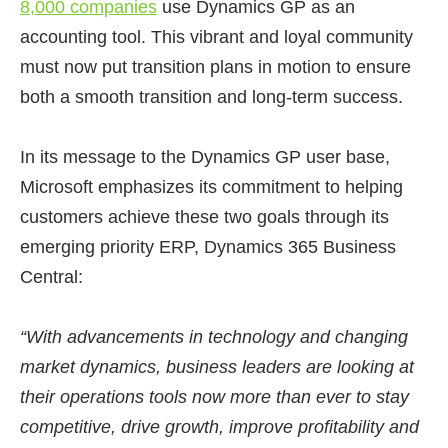
8,000 companies
use Dynamics GP as an
accounting tool. This vibrant and loyal community
must now put transition plans in motion to ensure
both a smooth transition and long-term success.
In its message to the Dynamics GP user base,
Microsoft emphasizes its commitment to helping
customers achieve these two goals through its
emerging priority ERP, Dynamics 365 Business
Central:
“With advancements in technology and changing
market dynamics, business leaders are looking at
their operations tools now more than ever to stay
competitive, drive growth, improve profitability and