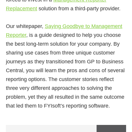
Replacement
solution from a third-party provider.
Our whitepaper,
Saying Goodbye to Management
Reporter
, is a guide designed to help you choose
the best long-term solution for your company. By
sharing use cases from three unique customer
journeys as they transitioned from GP to Business
Central, you will learn the pros and cons of several
reporting options. The customer stories reflect
three very different approaches to solving the
problem, yet they all resulted in the same outcome
that led them to FYIsoft’s reporting software.