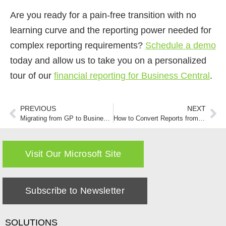
Are you ready for a pain-free transition with no
learning curve and the reporting power needed for
complex reporting requirements?
Schedule a demo
today and allow us to take you on a personalized
tour of our
financial reporting for Business Central
.
PREVIOUS
NEXT
Migrating from GP to Business Central
How to Convert Reports from Management Reporter to New Reporting Software
Visit Our Microsoft Site
Subscribe to Newsletter
SOLUTIONS