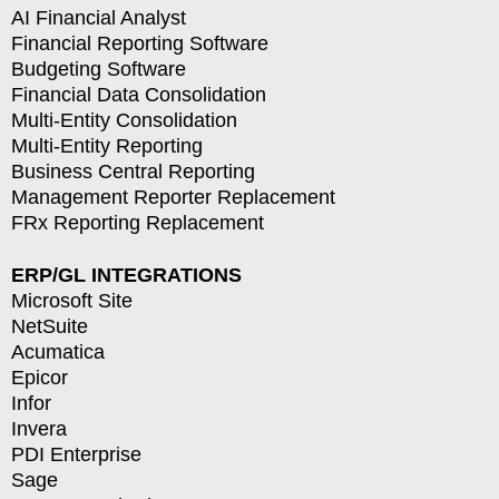
AI Financial Analyst
Financial Reporting Software
Budgeting Software
Financial Data Consolidation
Multi-Entity Consolidation
Multi-Entity Reporting
Business Central Reporting
Management Reporter Replacement
FRx Reporting Replacement
ERP/GL INTEGRATIONS
Microsoft Site
NetSuite
Acumatica
Epicor
Infor
Invera
PDI Enterprise
Sage