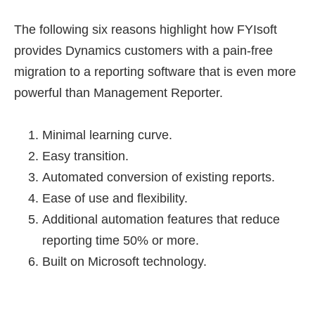
The following six reasons highlight how FYIsoft
provides Dynamics customers with a pain-free
migration to a reporting software that is even more
powerful than Management Reporter.
Minimal learning curve.
Easy transition.
Automated conversion of existing reports.
Ease of use and flexibility.
Additional automation features that reduce
reporting time 50% or more.
Built on Microsoft technology.