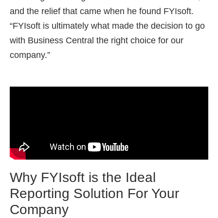
and the relief that came when he found FYIsoft.
“FYIsoft is ultimately what made the decision to go
with Business Central the right choice for our
company.”
Why FYIsoft is the Ideal
Reporting Solution For Your
Company