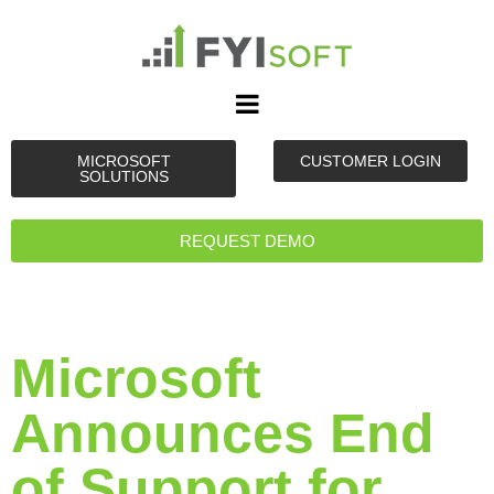
MICROSOFT
CUSTOMER LOGIN
SOLUTIONS
REQUEST DEMO
Microsoft
Announces End
of Support for