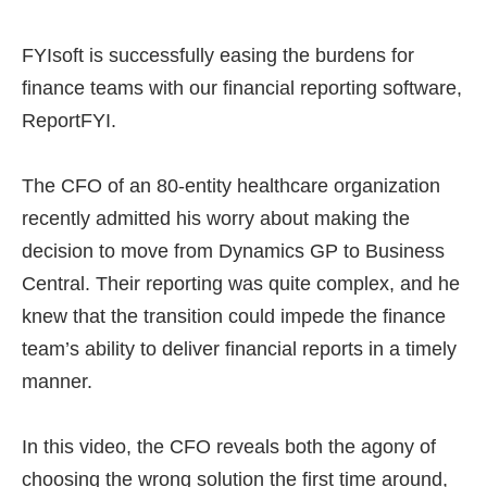
FYIsoft is successfully easing the burdens for
finance teams with our financial reporting software,
ReportFYI.
The CFO of an 80-entity healthcare organization
recently admitted his worry about making the
decision to move from Dynamics GP to Business
Central. Their reporting was quite complex, and he
knew that the transition could impede the finance
team’s ability to deliver financial reports in a timely
manner.
In this video, the CFO reveals both the agony of
choosing the wrong solution the first time around,