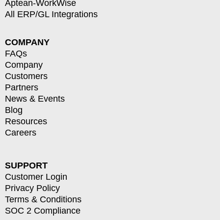
Aptean-WorkWise
All ERP/GL Integrations
COMPANY
FAQs
Company
Customers
Partners
News & Events
Blog
Resources
Careers
SUPPORT
Customer Login
Privacy Policy
Terms & Conditions
SOC 2 Compliance