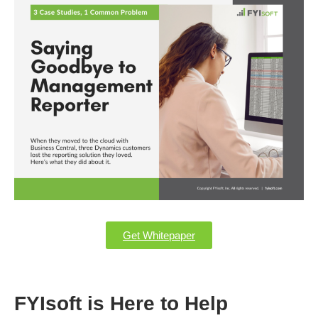
Get Whitepaper
FYIsoft is Here to Help