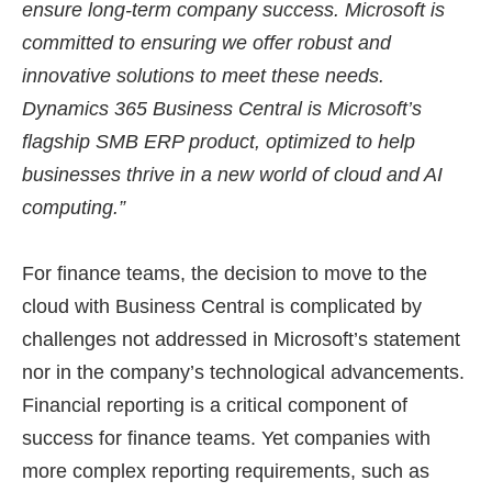
ensure long-term company success. Microsoft is
committed to ensuring we offer robust and
innovative solutions to meet these needs.
Dynamics 365 Business Central is Microsoft’s
flagship SMB ERP product, optimized to help
businesses thrive in a new world of cloud and AI
computing.”
For finance teams, the decision to move to the
cloud with Business Central is complicated by
challenges not addressed in Microsoft’s statement
nor in the company’s technological advancements.
Financial reporting is a critical component of
success for finance teams. Yet companies with
more complex reporting requirements, such as