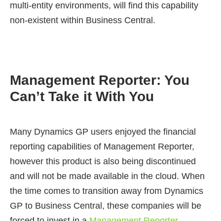
multi-entity environments, will find this capability
non-existent within Business Central.
Management Reporter: You
Can’t Take it With You
Many Dynamics GP users enjoyed the financial
reporting capabilities of Management Reporter,
however this product is also being discontinued
and will not be made available in the cloud. When
the time comes to transition away from Dynamics
GP to Business Central, these companies will be
forced to invest in a
Management Reporter