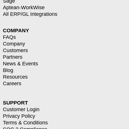
Sage
Aptean-WorkWise
All ERP/GL Integrations
COMPANY
FAQs
Company
Customers
Partners
News & Events
Blog
Resources
Careers
SUPPORT
Customer Login
Privacy Policy
Terms & Conditions