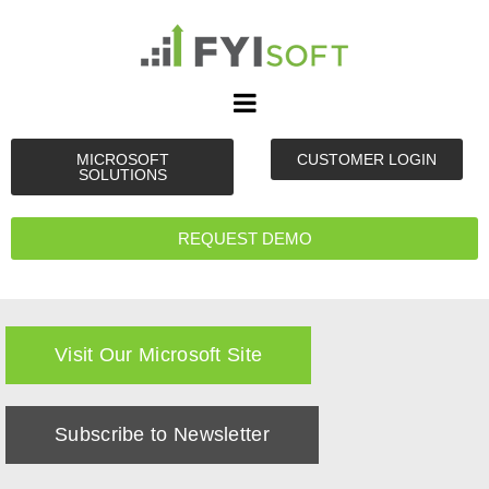
MICROSOFT
CUSTOMER LOGIN
SOLUTIONS
REQUEST DEMO
Visit Our Microsoft Site
Subscribe to Newsletter