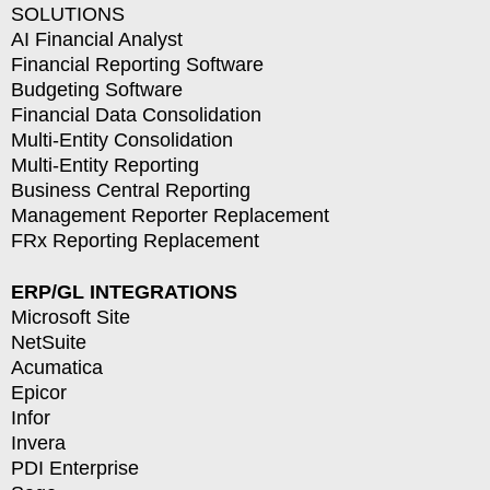
SOLUTIONS
AI Financial Analyst
Financial Reporting Software
Budgeting Software
Financial Data Consolidation
Multi-Entity Consolidation
Multi-Entity Reporting
Business Central Reporting
Management Reporter Replacement
FRx Reporting Replacement
ERP/GL INTEGRATIONS
Microsoft Site
NetSuite
Acumatica
Epicor
Infor
Invera
PDI Enterprise