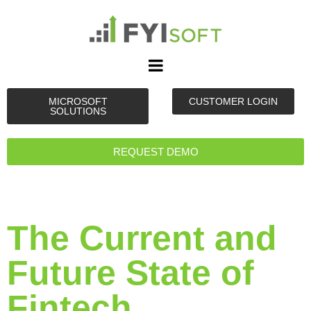
MICROSOFT
CUSTOMER LOGIN
SOLUTIONS
REQUEST DEMO
The Current and
Future State of
Fintech