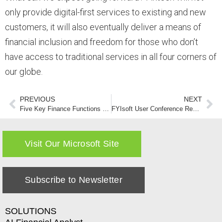
only provide digital-first services to existing and new
customers, it will also eventually deliver a means of
financial inclusion and freedom for those who don’t
have access to traditional services in all four corners of
our globe.
PREVIOUS
NEXT
Five Key Finance Functions that Can Increase the Velocity of a CFO’s Strategic Vision (part II)
FYIsoft User Conference Rescheduled for October 2020
Visit Our Microsoft Site
Subscribe to Newsletter
SOLUTIONS