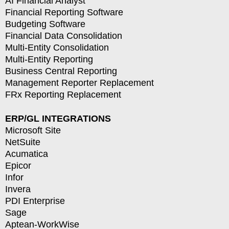
AI Financial Analyst
Financial Reporting Software
Budgeting Software
Financial Data Consolidation
Multi-Entity Consolidation
Multi-Entity Reporting
Business Central Reporting
Management Reporter Replacement
FRx Reporting Replacement
ERP/GL INTEGRATIONS
Microsoft Site
NetSuite
Acumatica
Epicor
Infor
Invera
PDI Enterprise
Sage
Aptean-WorkWise