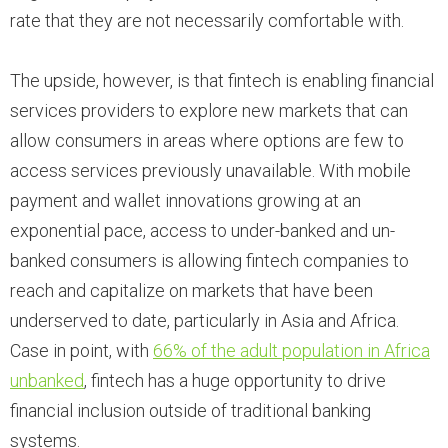
rate that they are not necessarily comfortable with.
The upside, however, is that fintech is enabling financial
services providers to explore new markets that can
allow consumers in areas where options are few to
access services previously unavailable. With mobile
payment and wallet innovations growing at an
exponential pace, access to under-banked and un-
banked consumers is allowing fintech companies to
reach and capitalize on markets that have been
underserved to date, particularly in Asia and Africa.
Case in point, with
66% of the adult population in Africa
unbanked
, fintech has a huge opportunity to drive
financial inclusion outside of traditional banking
systems.