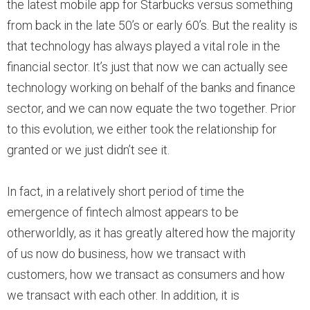
the latest mobile app for Starbucks versus something
from back in the late 50’s or early 60’s. But the reality is
that technology has always played a vital role in the
financial sector. It’s just that now we can actually see
technology working on behalf of the banks and finance
sector, and we can now equate the two together. Prior
to this evolution, we either took the relationship for
granted or we just didn’t see it.
In fact, in a relatively short period of time the
emergence of fintech almost appears to be
otherworldly, as it has greatly altered how the majority
of us now do business, how we transact with
customers, how we transact as consumers and how
we transact with each other. In addition, it is