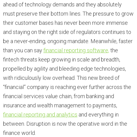
ahead of technology demands and they absolutely
must preserve their bottom lines. The pressure to grow
their customer bases has never been more immense
and staying on the right side of regulators continues to
be a never-ending, ongoing mandate. Meanwhile, faster
than you can say
financial reporting software,
the
fintech threats keep growing in scale and breadth,
propelled by agility and bleeding edge technologies,
with ridiculously low overhead. This new breed of
“financial” company is reaching ever further across the
financial services value chain, from banking and
insurance and wealth management to payments,
financial reporting and analytics
and everything in
between. Disruption is now the operative word in the
finance world.