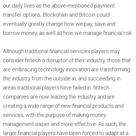
our daily lives as the above-mentioned payment
transfer options, Blockchain and Bitcoin could
eventually greatly change how we pay, save and
borrow money, as well as how we manage financial risk.
Although traditional financial services players may
consider fintech a disruptor of their industry, those that
are embracing technology innovation are transforming
the industry from the outside in, and succeeding in
areas traditional players have failed in. fintech
companies are now leading the industry and are
creating a wide range of new financial products and
services, with the purpose of making money
management easier and more effective. As such, the
larger financial players have been forced to adapt at a