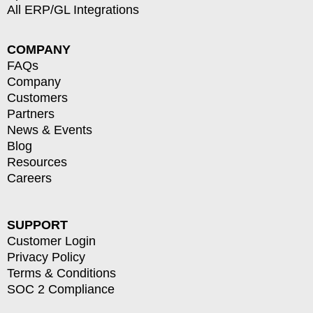
All ERP/GL Integrations
COMPANY
FAQs
Company
Customers
Partners
News & Events
Blog
Resources
Careers
SUPPORT
Customer Login
Privacy Policy
Terms & Conditions
SOC 2 Compliance