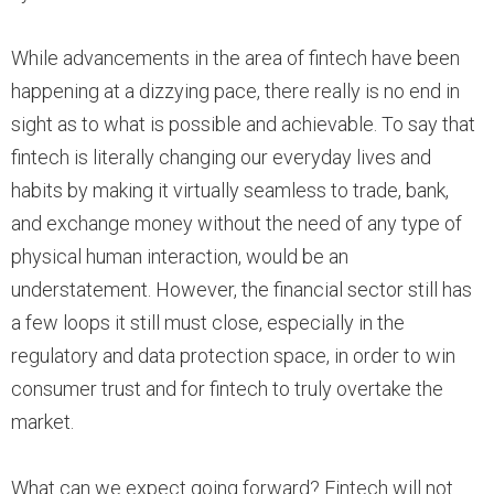
While advancements in the area of fintech have been
happening at a dizzying pace, there really is no end in
sight as to what is possible and achievable. To say that
fintech is literally changing our everyday lives and
habits by making it virtually seamless to trade, bank,
and exchange money without the need of any type of
physical human interaction, would be an
understatement. However, the financial sector still has
a few loops it still must close, especially in the
regulatory and data protection space, in order to win
consumer trust and for fintech to truly overtake the
market.
What can we expect going forward? Fintech will not