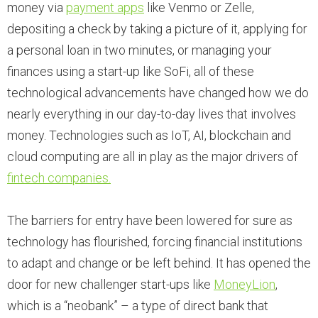
money via
payment apps
like Venmo or Zelle,
depositing a check by taking a picture of it, applying for
a personal loan in two minutes, or managing your
finances using a start-up like SoFi, all of these
technological advancements have changed how we do
nearly everything in our day-to-day lives that involves
money. Technologies such as IoT, AI, blockchain and
cloud computing are all in play as the major drivers of
fintech companies.
The barriers for entry have been lowered for sure as
technology has flourished, forcing financial institutions
to adapt and change or be left behind. It has opened the
door for new challenger start-ups like
MoneyLion
,
which is a “neobank” – a type of direct bank that