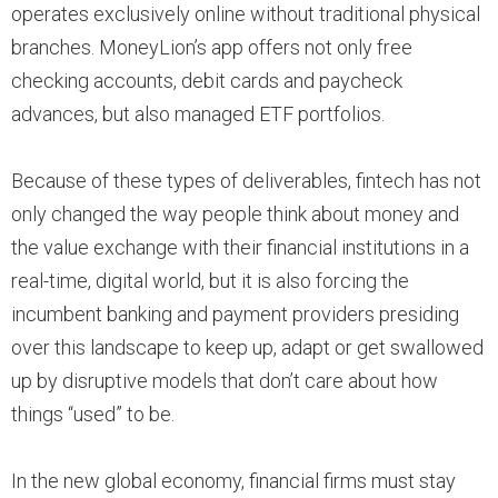
operates exclusively online without traditional physical
branches. MoneyLion’s app offers not only free
checking accounts, debit cards and paycheck
advances, but also managed ETF portfolios.
Because of these types of deliverables, fintech has not
only changed the way people think about money and
the value exchange with their financial institutions in a
real-time, digital world, but it is also forcing the
incumbent banking and payment providers presiding
over this landscape to keep up, adapt or get swallowed
up by disruptive models that don’t care about how
things “used” to be.
In the new global economy, financial firms must stay