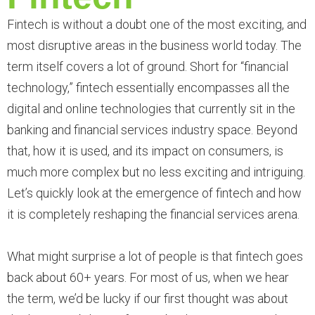
Fintech is without a doubt one of the most exciting, and
most disruptive areas in the business world today. The
term itself covers a lot of ground. Short for “financial
technology,” fintech essentially encompasses all the
digital and online technologies that currently sit in the
banking and financial services industry space. Beyond
that, how it is used, and its impact on consumers, is
much more complex but no less exciting and intriguing.
Let’s quickly look at the emergence of fintech and how
it is completely reshaping the financial services arena.
What might surprise a lot of people is that fintech goes
back about 60+ years. For most of us, when we hear
the term, we’d be lucky if our first thought was about