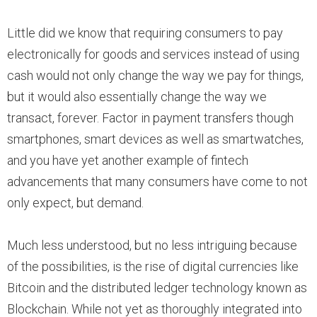
Little did we know that requiring consumers to pay
electronically for goods and services instead of using
cash would not only change the way we pay for things,
but it would also essentially change the way we
transact, forever. Factor in payment transfers though
smartphones, smart devices as well as smartwatches,
and you have yet another example of fintech
advancements that many consumers have come to not
only expect, but demand.
Much less understood, but no less intriguing because
of the possibilities, is the rise of digital currencies like
Bitcoin and the distributed ledger technology known as
Blockchain. While not yet as thoroughly integrated into