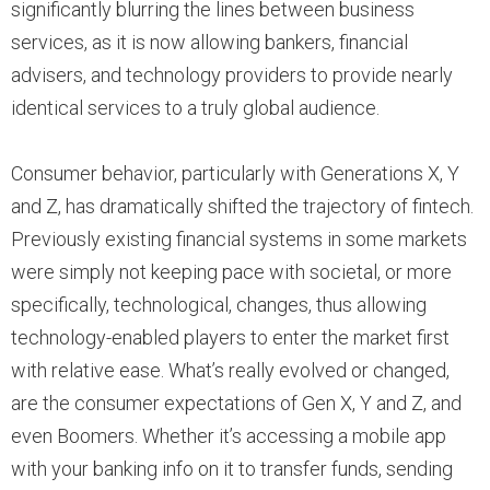
significantly blurring the lines between business
services, as it is now allowing bankers, financial
advisers, and technology providers to provide nearly
identical services to a truly global audience.
Consumer behavior, particularly with Generations X, Y
and Z, has dramatically shifted the trajectory of fintech.
Previously existing financial systems in some markets
were simply not keeping pace with societal, or more
specifically, technological, changes, thus allowing
technology-enabled players to enter the market first
with relative ease. What’s really evolved or changed,
are the consumer expectations of Gen X, Y and Z, and
even Boomers. Whether it’s accessing a mobile app
with your banking info on it to transfer funds, sending