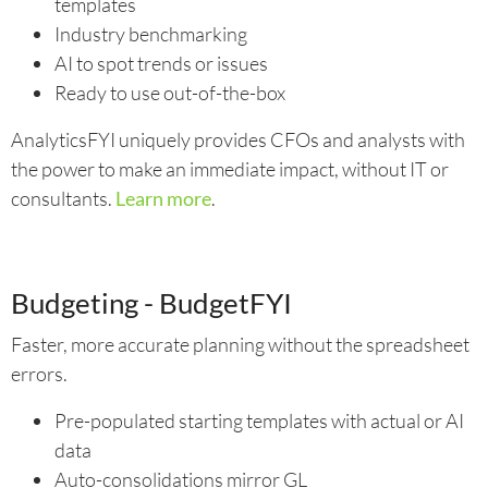
templates
Industry benchmarking
AI to spot trends or issues
Ready to use out-of-the-box
AnalyticsFYI uniquely provides CFOs and analysts with
the power to make an immediate impact, without IT or
consultants.
Learn more
.
Budgeting - BudgetFYI
Faster, more accurate planning without the spreadsheet
errors.
Pre-populated starting templates with actual or AI
data
Auto-consolidations mirror GL