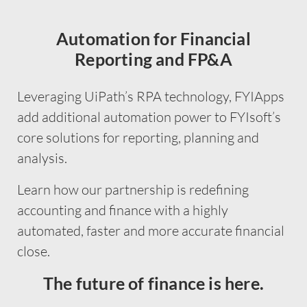
Automation for Financial
Reporting and FP&A
Leveraging UiPath’s RPA technology, FYIApps
add additional automation power to FYIsoft’s
core solutions for reporting, planning and
analysis.
Learn how our partnership is redefining
accounting and finance with a highly
automated, faster and more accurate financial
close.
The future of finance is here.