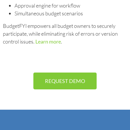
Approval engine for workflow
Simultaneous budget scenarios
BudgetFYI empowers all budget owners to securely
participate, while eliminating risk of errors or version
control issues.
Learn more
.
REQUEST DEMO