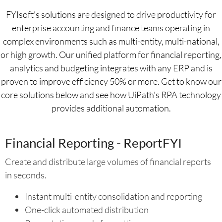
FYIsoft's solutions are designed to drive productivity for
enterprise accounting and finance teams operating in
complex environments such as multi-entity, multi-national,
or high growth. Our unified platform for financial reporting,
analytics and budgeting integrates with any ERP and is
proven to improve efficiency 50% or more. Get to know our
core solutions below and see how UiPath's RPA technology
provides additional automation.
Financial Reporting - ReportFYI
Create and distribute large volumes of financial reports
in seconds.
Instant multi-entity consolidation and reporting
One-click automated distribution