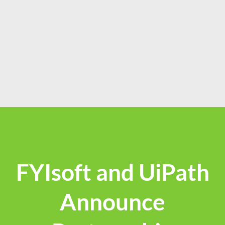
FYIsoft and UiPath
Announce