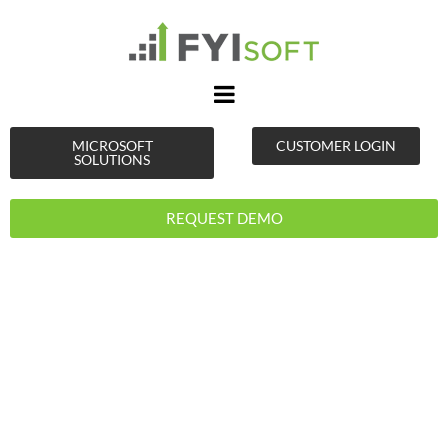
MICROSOFT
CUSTOMER LOGIN
SOLUTIONS
REQUEST DEMO