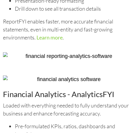
Presentation-ready formatting
Drill down to see all transaction details
ReportFYI enables faster, more accurate financial
statements, even in multi-entity and fast-growing
environments.
Learn more
.
Financial Analytics - AnalyticsFYI
Loaded with everything needed to fully understand your
business and enhance forecasting accuracy.
Pre-formulated KPIs, ratios, dashboards and