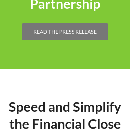
Partnership
READ THE PRESS RELEASE
Speed and Simplify
the Financial Close