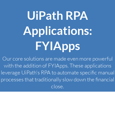
UiPath RPA
Applications:
FYIApps
Our core solutions are made even more powerful
with the addition of FYIApps. These applications
leverage UiPath's RPA to automate specific manual
processes that traditionally slow down the financial
close.