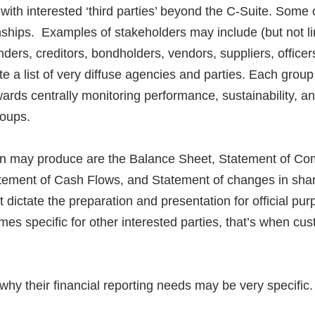
ith interested ‘third parties’ beyond the C-Suite. Some 
nships. Examples of stakeholders may include (but not li
enders, creditors, bondholders, vendors, suppliers, offic
te a list of very diffuse agencies and parties. Each group
wards centrally monitoring performance, sustainability, a
roups.
ion may produce are the Balance Sheet, Statement of C
tement of Cash Flows, and Statement of changes in shar
at dictate the preparation and presentation for official 
es specific for other interested parties, that’s when c
hy their financial reporting needs may be very specific.