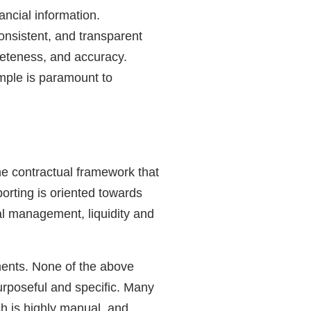
ancial information.
onsistent, and transparent
pleteness, and accuracy.
mple is paramount to
the contractual framework that
rting is oriented towards
tal management, liquidity and
ements. None of the above
urposeful and specific. Many
ch is highly manual, and