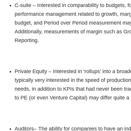
C-suite
– Interested in comparability to budgets, 
performance management related to growth, margins
budget, and Period over Period measurement may b
Additionally, measurements of margin such as Gr
Reporting.
Private Equity
– Interested in ‘rollups’ into a broa
typically very interested in the speed of productio
needs, in addition to KPIs that had never been tra
to PE (or even Venture Capital) may differ quite a 
Auditors
– The ability for companies to have an in