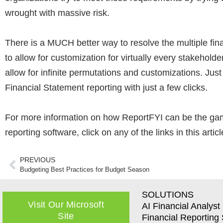
wrought with massive risk.
There is a MUCH better way to resolve the multiple fi
to allow for customization for virtually every stakeholde
allow for infinite permutations and customizations. Ju
Financial Statement reporting with just a few clicks.
For more information on how ReportFYI can be the game
reporting software, click on any of the links in this artic
PREVIOUS
Budgeting Best Practices for Budget Season
SOLUTIONS
Visit Our Microsoft
AI Financial Analyst
Site
Financial Reporting