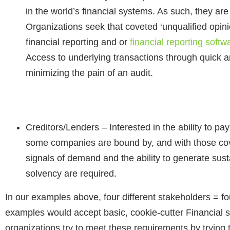
in the world’s financial systems. As such, they are 
Organizations seek that coveted ‘unqualified opini
financial reporting and or
financial reporting softw
Access to underlying transactions through quick 
minimizing the pain of an audit.
Creditors/Lenders
– Interested in the ability to p
some companies are bound by, and with those cove
signals of demand and the ability to generate susta
solvency are required.
In our examples above, four different stakeholders = fou
examples would accept basic, cookie-cutter Financial 
organizations try to meet these requirements by trying t