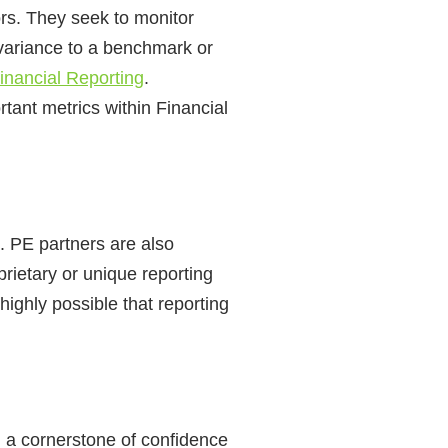
ors. They seek to monitor
 variance to a benchmark or
inancial Reporting
.
ant metrics within Financial
B. PE partners are also
prietary or unique reporting
ighly possible that reporting
n a cornerstone of confidence