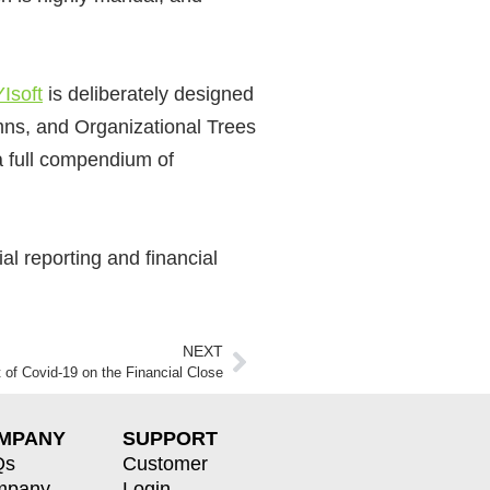
Isoft
is
deliberately designed
ns, and Organizational Trees
a full compendium of
l reporting and financial
NEXT
 of Covid-19 on the Financial Close
MPANY
SUPPORT
Qs
Customer
mpany
Login