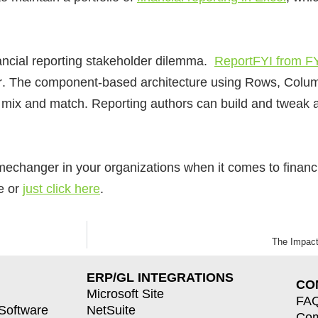
nancial reporting stakeholder dilemma.
ReportFYI from FY
r
. The component-based architecture using Rows, Colum
st mix and match. Reporting authors can build and tweak 
changer in your organizations when it comes to financia
le or
just click here
.
The Impact
ERP/GL INTEGRATIONS
CO
Microsoft Site
FA
 Software
NetSuite
Co