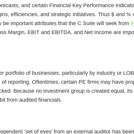
forecasts, and certain Financial Key Performance Indicat
, efficiencies, and strategic initiatives. Thus $ and %
e important attributes that the C Suite will seek from
F
oss Margin, EBIT and EBITDA, and Net Income are import
der portfolio of businesses, particularly by industry or LO
n of reporting. Oftentimes, certain PE firms may have pro
cked. Because no investment group is created equal, its h
bit from audited financials.
dependent ‘set of eyes’ from an external auditor has bee