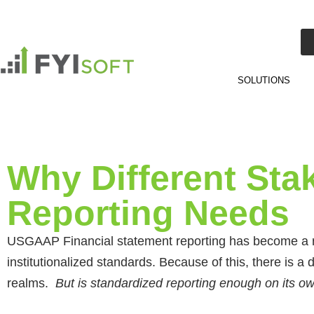
SOLUTIONS
Why Different Sta
Reporting Needs
USGAAP Financial statement reporting has become a rel
institutionalized standards. Because of this, there is a d
realms.
But is standardized reporting enough on its 