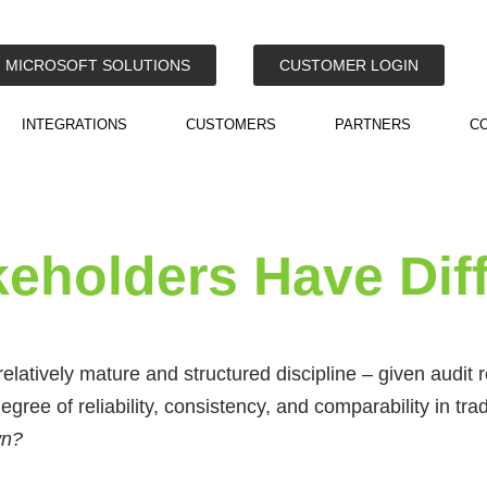
MICROSOFT SOLUTIONS
CUSTOMER LOGIN
INTEGRATIONS
CUSTOMERS
PARTNERS
C
keholders Have Dif
atively mature and structured discipline – given audit
egree of reliability, consistency, and comparability in tra
own?