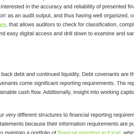
interested in the accuracy and reliability of presented fin
on’ as an audit output, and thus having well organized, c
are
, that allows auditors to check for classification, com
and easy digital access and drill down to examine and sa
ay back debt and continued liquidity. Debt covenants are 
nants come significant reporting requirements. The repo
inable cash flow. Additionally, insight into working capi
r very different structures to financial reporting requir
statements because their information requirements are p
o maintain a portfolio of
financial reporting in Excel
, whi