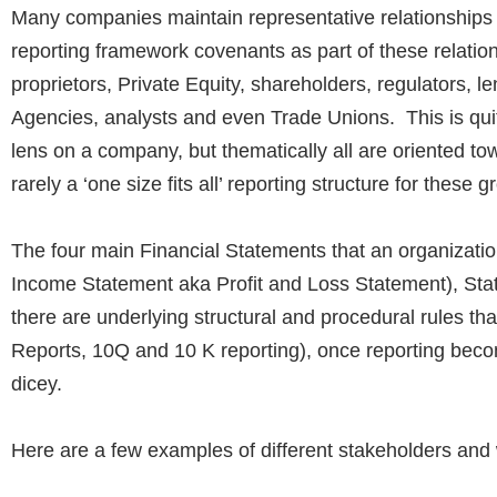
Many companies maintain representative relationships w
reporting framework covenants as part of these relatio
proprietors, Private Equity, shareholders, regulators, l
Agencies, analysts and even Trade Unions.
This is qui
lens on a company, but thematically all are oriented to
rarely a ‘one size fits all’ reporting structure for these g
The four main Financial Statements that an organizat
Income Statement aka Profit and Loss Statement), Sta
there are underlying structural and procedural rules th
Reports, 10Q and 10 K reporting), once reporting becom
dicey.
Here are a few examples of different stakeholders and w