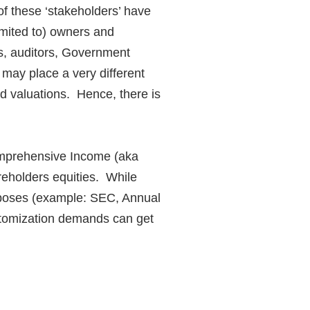
of these ‘stakeholders’ have
mited to)
owners and
ers, auditors, Government
 may place a very different
nd valuations. Hence, there is
omprehensive Income (aka
eholders equities. While
purposes (example: SEC, Annual
ustomization demands can get