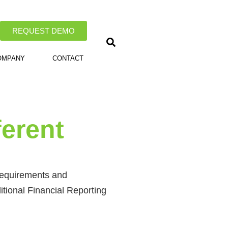
REQUEST DEMO
OMPANY
CONTACT
ferent
 requirements and
ditional Financial Reporting