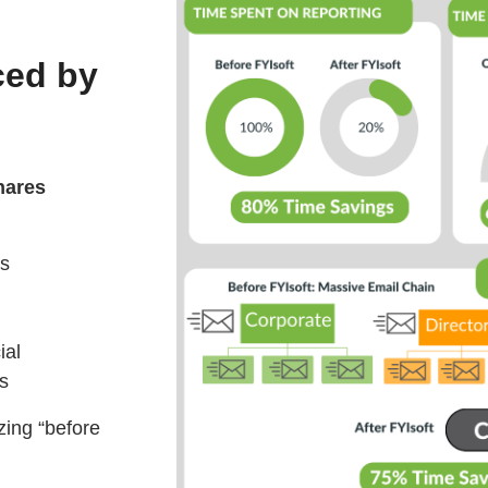
ced by
hares
es
ial
ss
zing “before