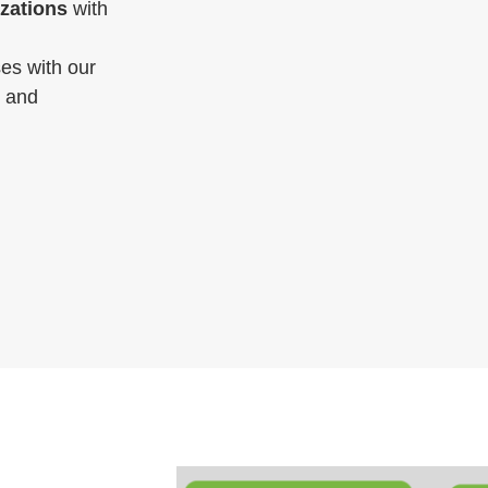
izations
with
es with our
, and