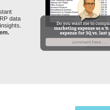
stant
ERP data
insights.
hem.