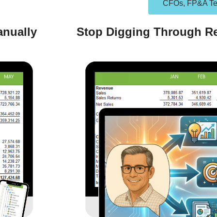
CFOs, FP&A T
anually
Stop Digging Through Re