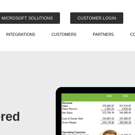
MICROSOFT SOLUTIONS
CUSTOMER LOGIN
INTEGRATIONS
CUSTOMERS
PARTNERS
C
ered