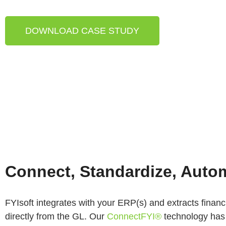
DOWNLOAD CASE STUDY
Connect, Standardize, Auto
FYIsoft integrates with your ERP(s) and extracts financ
directly from the GL. Our
ConnectFYI®
technology has