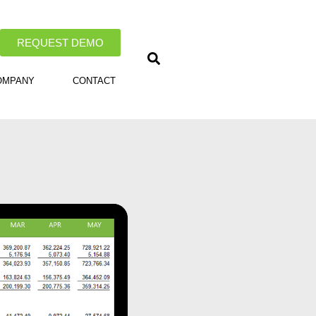
REQUEST DEMO
OMPANY
CONTACT