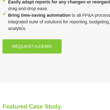
Easily adapt reports for any changes or reorgan
drag-and-drop ease.
Bring time-saving automation
to all FP&A process
integrated suite of solutions for reporting, budgeting
analytics.
REQUEST A DEMO
Featured Case Study