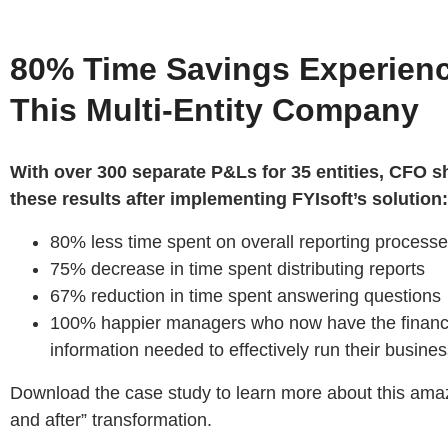
80% Time Savings Experien
This Multi-Entity Company
With over 300 separate P&Ls for 35 entities, CFO s
these results after implementing FYIsoft’s solution:
80% less time spent on overall reporting process
75% decrease in time spent distributing reports
67% reduction in time spent answering questions
100% happier managers who now have the financ
information needed to effectively run their busine
Download the case study to learn more about this ama
and after” transformation.