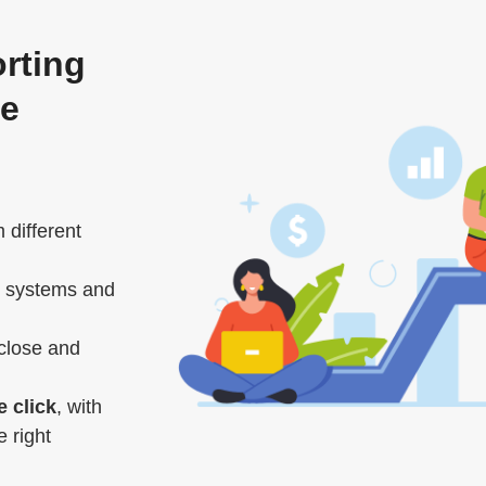
orting
ce
 different
 systems and
close and
e click
, with
 right