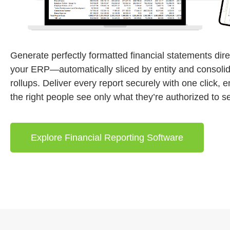
Generate perfectly formatted financial statements dire
your ERP—automatically sliced by entity and consolid
rollups. Deliver every report securely with one click, 
the right people see only what they’re authorized to s
Explore Financial Reporting Software