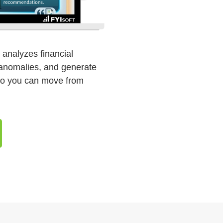
ly analyzes financial
t anomalies, and generate
so you can move from