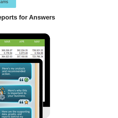
eams
ports for Answers