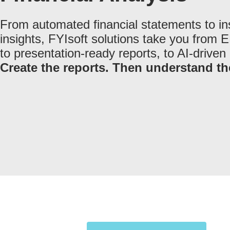
From automated financial statements to in
insights, FYIsoft solutions take you from 
to presentation-ready reports, to AI-driven 
Create the reports. Then understand t