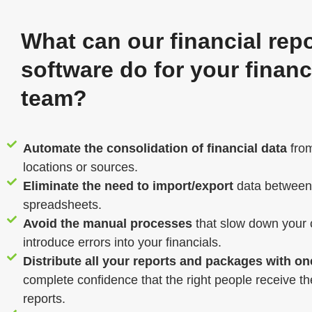
What can our financial rep
software do for your finan
team?
Automate the consolidation of financial data
from
locations or sources.
Eliminate the need to import/export
data between
spreadsheets.
Avoid the manual processes
that slow down your 
introduce errors into your financials.
Distribute all your reports and packages with on
complete confidence that the right people receive the
reports.