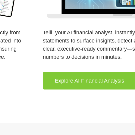
ctly from
Telli, your AI financial analyst, instant
ated into
statements to surface insights, detec
ensuring
clear, executive-ready commentary—
ee.
numbers to decisions in minutes.
Explore AI Financial Analysis