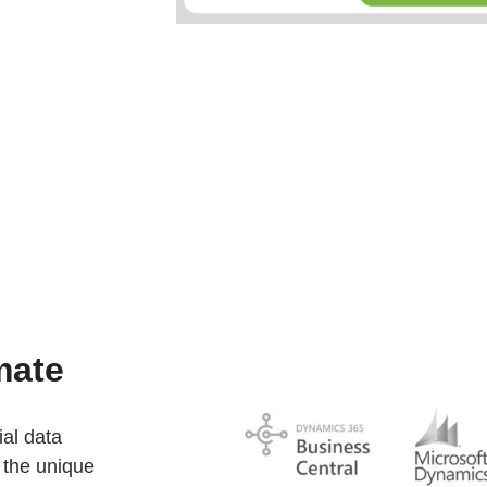
mate
ial data
 the unique