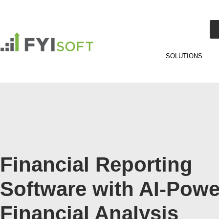
SOLUTIONS
Financial Reporting
Software with AI-Pow
Financial Analysis