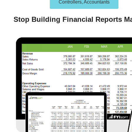
Controllers, Accountants
Stop Building Financial Reports M