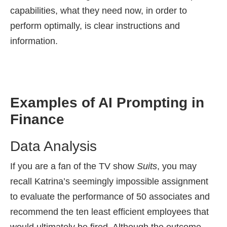
capabilities, what they need now, in order to
perform optimally, is clear instructions and
information.
Examples of AI Prompting in
Finance
Data Analysis
If you are a fan of the TV show
Suits
, you may
recall Katrina’s seemingly impossible assignment
to evaluate the performance of 50 associates and
recommend the ten least efficient employees that