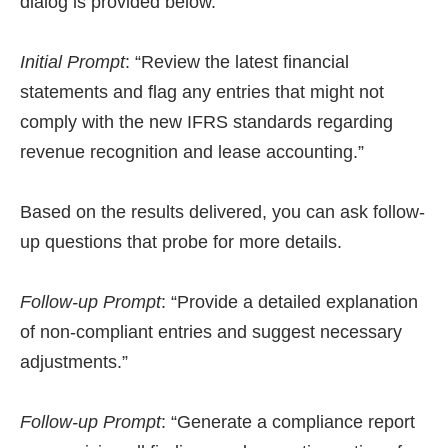
dialog is provided below.
Initial Prompt
: “Review the latest financial
statements and flag any entries that might not
comply with the new IFRS standards regarding
revenue recognition and lease accounting.”
Based on the results delivered, you can ask follow-
up questions that probe for more details.
Follow-up Prompt
: “Provide a detailed explanation
of non-compliant entries and suggest necessary
adjustments.”
Follow-up Prompt
: “Generate a compliance report