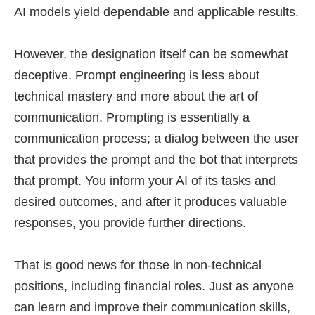
AI models yield dependable and applicable results.
However, the designation itself can be somewhat
deceptive. Prompt engineering is less about
technical mastery and more about the art of
communication. Prompting is essentially a
communication process; a dialog between the user
that provides the prompt and the bot that interprets
that prompt. You inform your AI of its tasks and
desired outcomes, and after it produces valuable
responses, you provide further directions.
That is good news for those in non-technical
positions, including financial roles. Just as anyone
can learn and improve their communication skills,