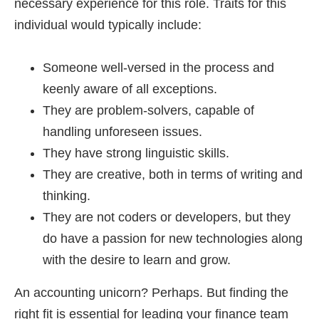
necessary experience for this role. Traits for this
individual would typically include:
Someone well-versed in the process and
keenly aware of all exceptions.
They are problem-solvers, capable of
handling unforeseen issues.
They have strong linguistic skills.
They are creative, both in terms of writing and
thinking.
They are not coders or developers, but they
do have a passion for new technologies along
with the desire to learn and grow.
An accounting unicorn? Perhaps. But finding the
right fit is essential for leading your finance team