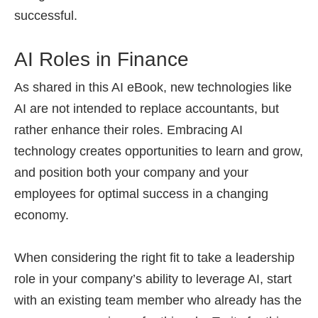
successful.
AI Roles in Finance
As shared in this AI eBook, new technologies like
AI are not intended to replace accountants, but
rather enhance their roles. Embracing AI
technology creates opportunities to learn and grow,
and position both your company and your
employees for optimal success in a changing
economy.
When considering the right fit to take a leadership
role in your company’s ability to leverage AI, start
with an existing team member who already has the