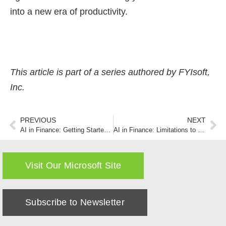
into a new era of productivity.
This article is part of a series authored by FYIsoft,
Inc.
PREVIOUS
NEXT
AI in Finance: Getting Started with ChatGPT or Copilot
AI in Finance: Limitations to Interpreting Financial Statements
Visit Our Microsoft Site
Subscribe to Newsletter