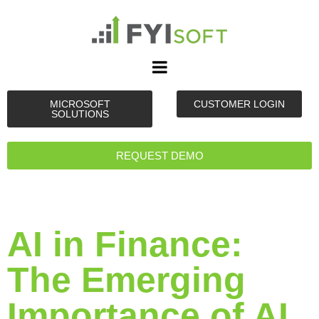
MICROSOFT
CUSTOMER LOGIN
SOLUTIONS
REQUEST DEMO
AI in Finance:
The Emerging
Importance of AI