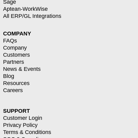
Sage
Aptean-WorkWise
All ERP/GL Integrations
COMPANY
FAQs
Company
Customers
Partners
News & Events
Blog
Resources
Careers
SUPPORT
Customer Login
Privacy Policy
Terms & Conditions