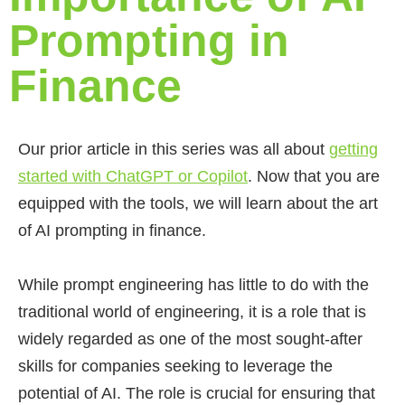
Prompting in
Finance
Our prior article in this series was all about
getting
started with ChatGPT or Copilot
. Now that you are
equipped with the tools, we will learn about the art
of AI prompting in finance.
While prompt engineering has little to do with the
traditional world of engineering, it is a role that is
widely regarded as one of the most sought-after
skills for companies seeking to leverage the
potential of AI. The role is crucial for ensuring that