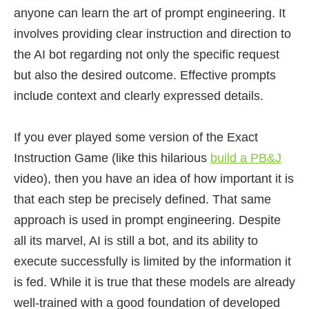
anyone can learn the art of prompt engineering. It
involves providing clear instruction and direction to
the AI bot regarding not only the specific request
but also the desired outcome. Effective prompts
include context and clearly expressed details.
If you ever played some version of the Exact
Instruction Game (like this hilarious
build a PB&J
video), then you have an idea of how important it is
that each step be precisely defined. That same
approach is used in prompt engineering. Despite
all its marvel, AI is still a bot, and its ability to
execute successfully is limited by the information it
is fed. While it is true that these models are already
well-trained with a good foundation of developed