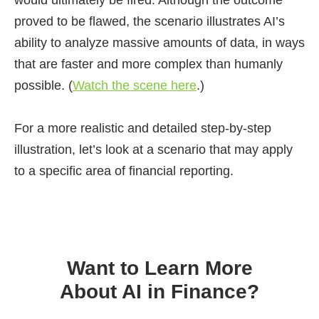
would ultimately be fired. Although the outcome
proved to be flawed, the scenario illustrates AI’s
ability to analyze massive amounts of data, in ways
that are faster and more complex than humanly
possible. (
Watch the scene here
.)
For a more realistic and detailed step-by-step
illustration, let’s look at a scenario that may apply
to a specific area of financial reporting.
Want to Learn More
About AI in Finance?