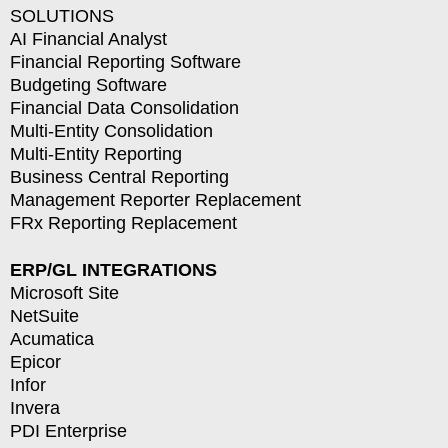
SOLUTIONS
AI Financial Analyst
Financial Reporting Software
Budgeting Software
Financial Data Consolidation
Multi-Entity Consolidation
Multi-Entity Reporting
Business Central Reporting
Management Reporter Replacement
FRx Reporting Replacement
ERP/GL INTEGRATIONS
Microsoft Site
NetSuite
Acumatica
Epicor
Infor
Invera
PDI Enterprise