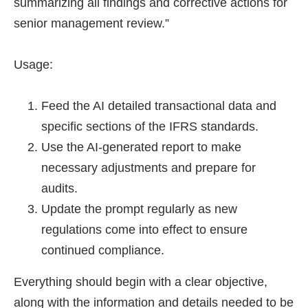
summarizing all findings and corrective actions for
senior management review.”
Usage:
Feed the AI detailed transactional data and
specific sections of the IFRS standards.
Use the AI-generated report to make
necessary adjustments and prepare for
audits.
Update the prompt regularly as new
regulations come into effect to ensure
continued compliance.
Everything should begin with a clear objective,
along with the information and details needed to be