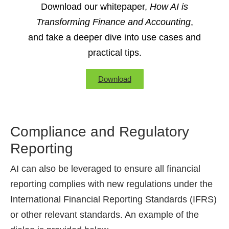
Download our whitepaper,
How AI is
Transforming Finance and Accounting
,
and take a deeper dive into use cases and
practical tips.
Download
Compliance and Regulatory
Reporting
AI can also be leveraged to ensure all financial
reporting complies with new regulations under the
International Financial Reporting Standards (IFRS)
or other relevant standards. An example of the