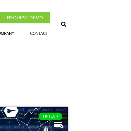
REQUEST DEMO
OMPANY
CONTACT
FINTECH