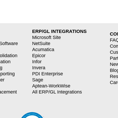
ERP/GL INTEGRATIONS
CO
Microsoft Site
FA
 Software
NetSuite
Co
Acumatica
Cus
olidation
Epicor
Par
dation
Infor
New
ng
Invera
Blo
porting
PDI Enterprise
Res
er
Sage
Car
Aptean-WorkWise
lacement
All ERP/GL Integrations