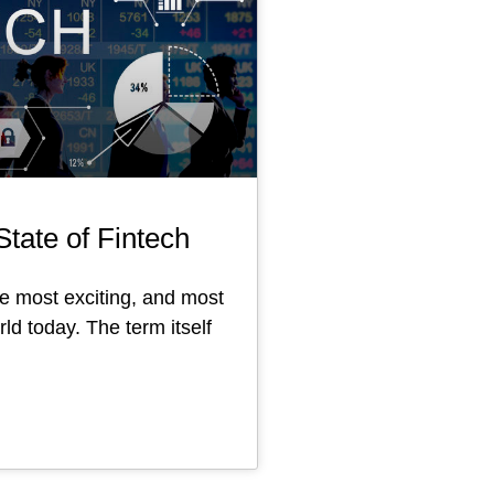
tate of Fintech
he most exciting, and most
ld today. The term itself