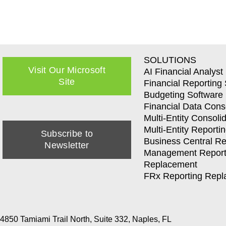
SOLUTIONS
Visit Our Microsoft
AI Financial Analyst
Site
Financial Reporting
Budgeting Software
Financial Data Cons
Multi-Entity Consoli
Multi-Entity Reporti
Subscribe to
Business Central Re
Newsletter
Management Report
Replacement
FRx Reporting Rep
4850 Tamiami Trail North, Suite 332, Naples, FL