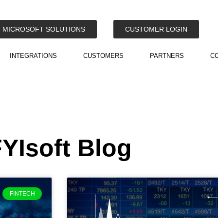
MICROSOFT SOLUTIONS
CUSTOMER LOGIN
INTEGRATIONS
CUSTOMERS
PARTNERS
C
YIsoft Blog
FINTECH