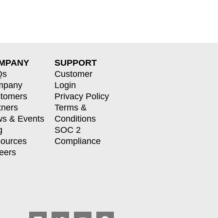
MPANY
SUPPORT
Qs
Customer
mpany
Login
tomers
Privacy Policy
tners
Terms &
s & Events
Conditions
g
SOC 2
ources
Compliance
eers