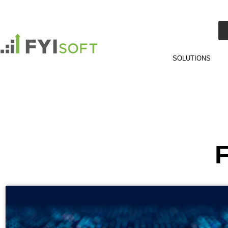
SOLUTIONS
F