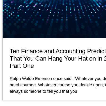
Ten Finance and Accounting Predict
That You Can Hang Your Hat on in 
Part One
Ralph Waldo Emerson once said, “Whatever you d
need courage. Whatever course you decide upon, t
always someone to tell you that you