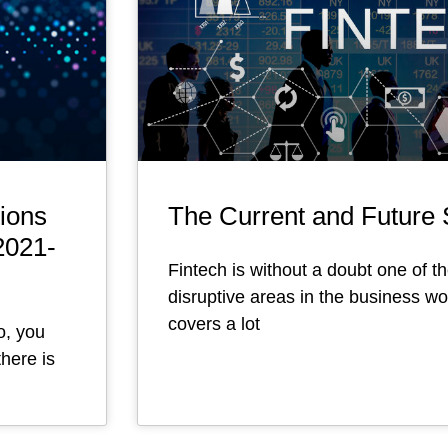
ions
The Current and Future S
2021-
Fintech is without a doubt one of t
disruptive areas in the business wor
covers a lot
o, you
here is