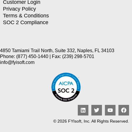
Customer Login
Privacy Policy
Terms & Conditions
SOC 2 Compliance
4850 Tamiami Trail North, Suite 332, Naples, FL 34103
Phone: (877) 450-1440 | Fax: (239) 298-5701
info@fyisoft.com
© 2026 FYIsoft, Inc. All Rights Reserved.