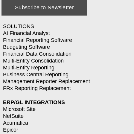
Subscribe to Newsletter
SOLUTIONS
AI Financial Analyst
Financial Reporting Software
Budgeting Software
Financial Data Consolidation
Multi-Entity Consolidation
Multi-Entity Reporting
Business Central Reporting
Management Reporter Replacement
FRx Reporting Replacement
ERP/GL INTEGRATIONS
Microsoft Site
NetSuite
Acumatica
Epicor