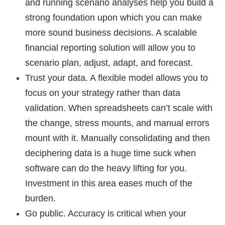
and running scenario analyses help you build a
strong foundation upon which you can make
more sound business decisions. A scalable
financial reporting solution will allow you to
scenario plan, adjust, adapt, and forecast.
Trust your data.
A flexible model allows you to
focus on your strategy rather than data
validation. When spreadsheets can’t scale with
the change, stress mounts, and manual errors
mount with it. Manually consolidating and then
deciphering data is a huge time suck when
software can do the heavy lifting for you.
Investment in this area eases much of the
burden.
Go public.
Accuracy is critical when your