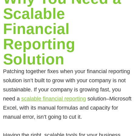
Scalable
Financial
Reporting
Solution
Patching together fixes when your financial reporting
solution isn’t built to grow with your company is not
sustainable. If your company is growing fast, you
need a
scalable financial reporting
solution–Microsoft
Excel, with its manual formulas and capacity for
manual error, isn’t going to cut it.
Having the right, scalable tools for your business