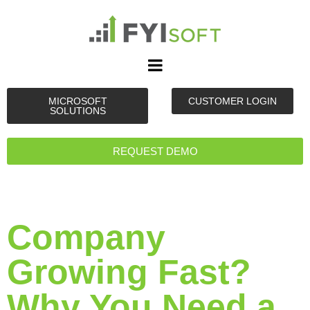
MICROSOFT
CUSTOMER LOGIN
SOLUTIONS
REQUEST DEMO
Company
Growing Fast?
Why You Need a