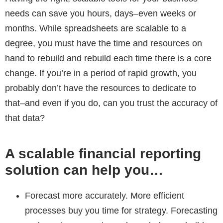
needs can save you hours, days–even weeks or
months. While spreadsheets are scalable to a
degree, you must have the time and resources on
hand to rebuild and rebuild each time there is a core
change. If you’re in a period of rapid growth, you
probably don’t have the resources to dedicate to
that–and even if you do, can you trust the accuracy of
that data?
A scalable financial reporting
solution can help you…
Forecast more accurately.
More efficient
processes buy you time for strategy. Forecasting