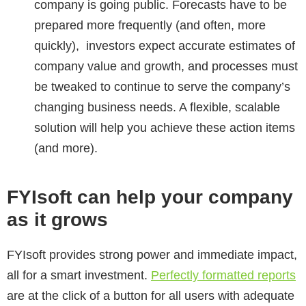
company is going public. Forecasts have to be
prepared more frequently (and often, more
quickly), investors expect accurate estimates of
company value and growth, and processes must
be tweaked to continue to serve the company’s
changing business needs. A flexible, scalable
solution will help you achieve these action items
(and more).
FYIsoft can help your company
as it grows
FYIsoft provides strong power and immediate impact,
all for a smart investment.
Perfectly formatted reports
are at the click of a button for all users with adequate