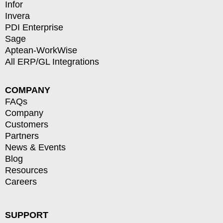
Infor
Invera
PDI Enterprise
Sage
Aptean-WorkWise
All ERP/GL Integrations
COMPANY
FAQs
Company
Customers
Partners
News & Events
Blog
Resources
Careers
SUPPORT