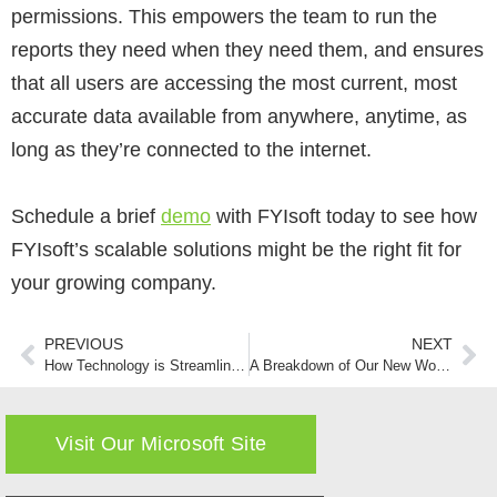
permissions. This empowers the team to run the
reports they need when they need them, and ensures
that all users are accessing the most current, most
accurate data available from anywhere, anytime, as
long as they’re connected to the internet.
Schedule a brief
demo
with FYIsoft today to see how
FYIsoft’s scalable solutions might be the right fit for
your growing company.
PREVIOUS
NEXT
How Technology is Streamlining Financial Reporting
A Breakdown of Our New WorkWise Financial Reporting Integration
Visit Our Microsoft Site