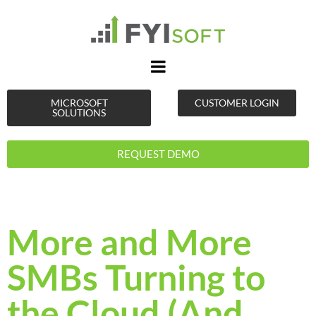
MICROSOFT
CUSTOMER LOGIN
SOLUTIONS
REQUEST DEMO
More and More
SMBs Turning to
the Cloud (And