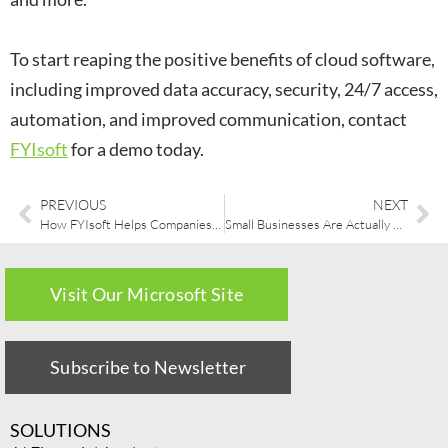
To start reaping the positive benefits of cloud software,
including improved data accuracy, security, 24/7 access,
automation, and improved communication, contact
FYIsoft
for a demo today.
PREVIOUS
NEXT
How FYIsoft Helps Companies Transition to a New ERP System
Small Businesses Are Actually Looking Forward to Cloud Accounting
Visit Our Microsoft Site
Subscribe to Newsletter
SOLUTIONS