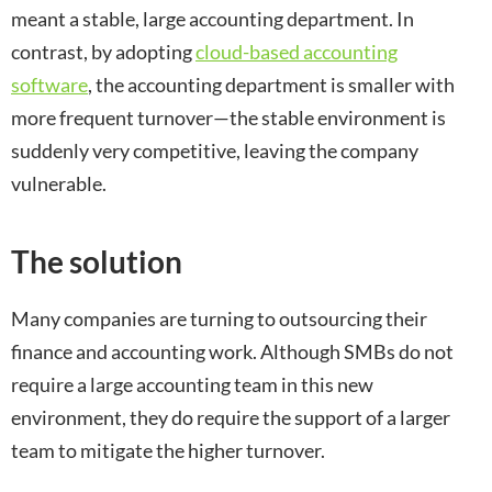
meant a stable, large accounting department. In
contrast, by adopting
cloud-based accounting
software
, the accounting department is smaller with
more frequent turnover—the stable environment is
suddenly very competitive, leaving the company
vulnerable.
The solution
Many companies are turning to outsourcing their
finance and accounting work. Although SMBs do not
require a large accounting team in this new
environment, they do require the support of a larger
team to mitigate the higher turnover.