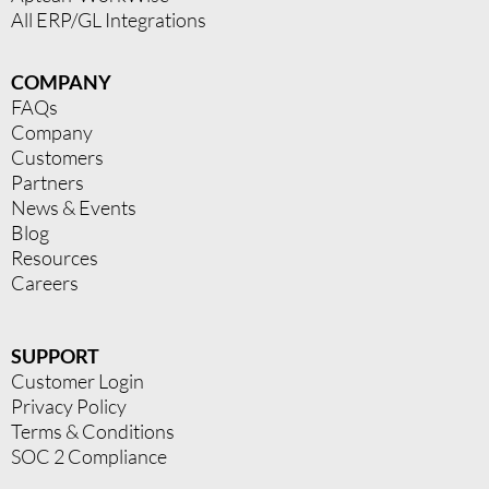
All ERP/GL Integrations
COMPANY
FAQs
Company
Customers
Partners
News & Events
Blog
Resources
Careers
SUPPORT
Customer Login
Privacy Policy
Terms & Conditions
SOC 2 Compliance