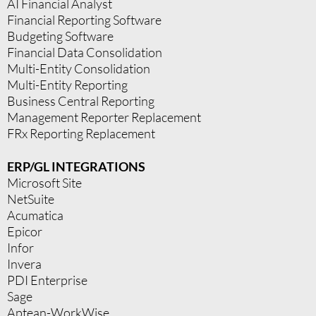
AI Financial Analyst
Financial Reporting Software
Budgeting Software
Financial Data Consolidation
Multi-Entity Consolidation
Multi-Entity Reporting
Business Central Reporting
Management Reporter Replacement
FRx Reporting Replacement
ERP/GL INTEGRATIONS
Microsoft Site
NetSuite
Acumatica
Epicor
Infor
Invera
PDI Enterprise
Sage
Aptean-WorkWise