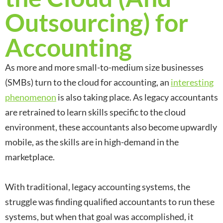
Outsourcing) for
Accounting
As more and more small-to-medium size businesses
(SMBs) turn to the cloud for accounting, an
interesting
phenomenon
is also taking place. As legacy accountants
are retrained to learn skills specific to the cloud
environment, these accountants also become upwardly
mobile, as the skills are in high-demand in the
marketplace.
With traditional, legacy accounting systems, the
struggle was finding qualified accountants to run these
systems, but when that goal was accomplished, it