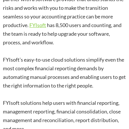
risks and works with you to make the transition
seamless so your accounting practice can be more
productive.
FYIsoft
has 8,500 users and counting, and
the team is ready to help upgrade your software,
process, and workflow.
FYIsoft’s easy-to-use cloud solutions simplify even the
most complex financial reporting demands by
automating manual processes and enabling users to get
the right information to the right people.
FYIsoft solutions help users with financial reporting,
management reporting, financial consolidation, close
management and reconciliation, report distribution,
and more.