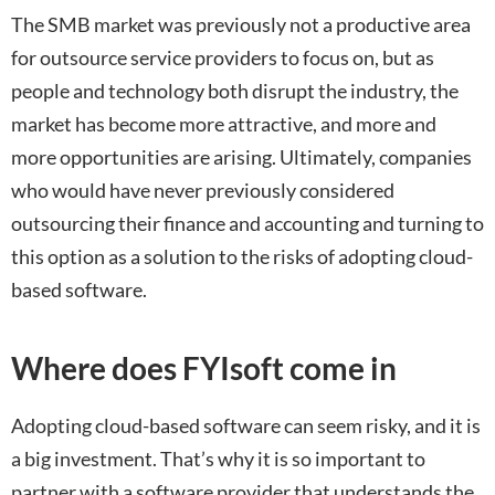
The SMB market was previously not a productive area
for outsource service providers to focus on, but as
people and technology both disrupt the industry, the
market has become more attractive, and more and
more opportunities are arising. Ultimately, companies
who would have never previously considered
outsourcing their finance and accounting and turning to
this option as a solution to the risks of adopting cloud-
based software.
Where does FYIsoft come in
Adopting cloud-based software can seem risky, and it is
a big investment. That’s why it is so important to
partner with a software provider that understands the