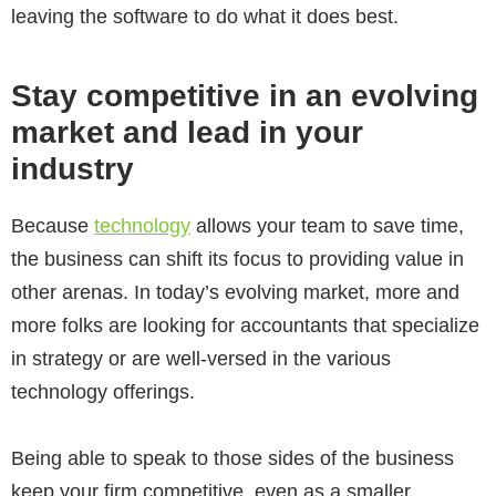
leaving the software to do what it does best.
Stay competitive in an evolving
market and lead in your
industry
Because
technology
allows your team to save time,
the business can shift its focus to providing value in
other arenas. In today’s evolving market, more and
more folks are looking for accountants that specialize
in strategy or are well-versed in the various
technology offerings.
Being able to speak to those sides of the business
keep your firm competitive, even as a smaller