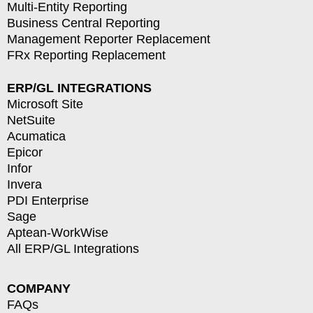
Multi-Entity Reporting
Business Central Reporting
Management Reporter Replacement
FRx Reporting Replacement
ERP/GL INTEGRATIONS
Microsoft Site
NetSuite
Acumatica
Epicor
Infor
Invera
PDI Enterprise
Sage
Aptean-WorkWise
All ERP/GL Integrations
COMPANY
FAQs