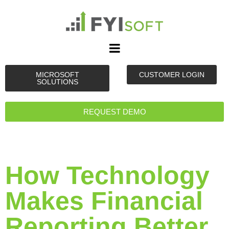
MICROSOFT
CUSTOMER LOGIN
SOLUTIONS
REQUEST DEMO
How Technology
Makes Financial
Reporting Better