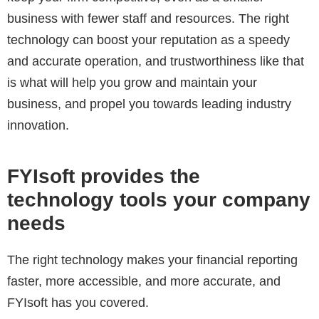
business with fewer staff and resources. The right
technology can boost your reputation as a speedy
and accurate operation, and trustworthiness like that
is what will help you grow and maintain your
business, and propel you towards leading industry
innovation.
FYIsoft provides the
technology tools your company
needs
The right technology makes your financial reporting
faster, more accessible, and more accurate, and
FYIsoft has you covered.