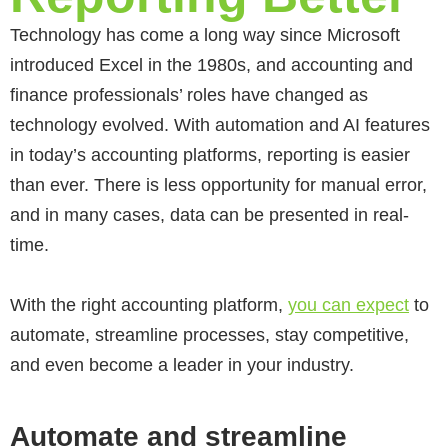
Technology has come a long way since Microsoft
introduced Excel in the 1980s, and accounting and
finance professionals’ roles have changed as
technology evolved. With automation and AI features
in today’s accounting platforms, reporting is easier
than ever. There is less opportunity for manual error,
and in many cases, data can be presented in real-
time.
With the right accounting platform,
you can expect
to
automate, streamline processes, stay competitive,
and even become a leader in your industry.
Automate and streamline