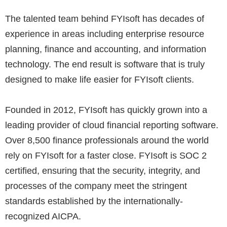
The talented team behind FYIsoft has decades of
experience in areas including enterprise resource
planning, finance and accounting, and information
technology. The end result is software that is truly
designed to make life easier for FYIsoft clients.
Founded in 2012, FYIsoft has quickly grown into a
leading provider of cloud financial reporting software.
Over 8,500 finance professionals around the world
rely on FYIsoft for a faster close. FYIsoft is SOC 2
certified, ensuring that the security, integrity, and
processes of the company meet the stringent
standards established by the internationally-
recognized AICPA​.