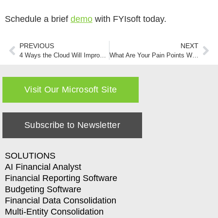
Schedule a brief
demo
with FYIsoft today.
PREVIOUS
NEXT
4 Ways the Cloud Will Improve Your Company’s Financial Reporting Efforts
What Are Your Pain Points When it Comes to Financial Reporting
Visit Our Microsoft Site
Subscribe to Newsletter
SOLUTIONS
AI Financial Analyst
Financial Reporting Software
Budgeting Software
Financial Data Consolidation
Multi-Entity Consolidation