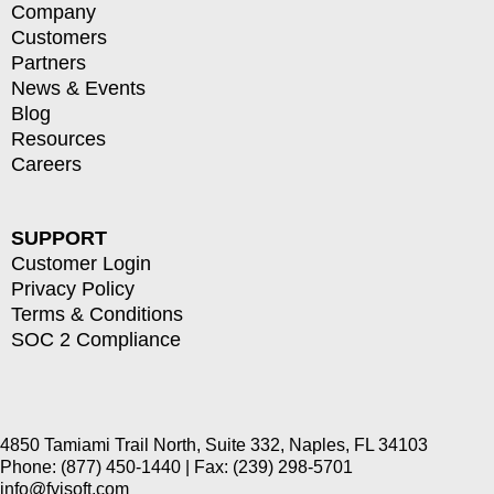
Company
Customers
Partners
News & Events
Blog
Resources
Careers
SUPPORT
Customer Login
Privacy Policy
Terms & Conditions
SOC 2 Compliance
4850 Tamiami Trail North, Suite 332, Naples, FL 34103
Phone: (877) 450-1440 | Fax: (239) 298-5701
info@fyisoft.com