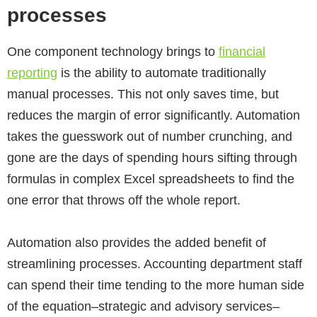
processes
One component technology brings to
financial
reporting
is the ability to automate traditionally
manual processes. This not only saves time, but
reduces the margin of error significantly. Automation
takes the guesswork out of number crunching, and
gone are the days of spending hours sifting through
formulas in complex Excel spreadsheets to find the
one error that throws off the whole report.
Automation also provides the added benefit of
streamlining processes. Accounting department staff
can spend their time tending to the more human side
of the equation–strategic and advisory services–