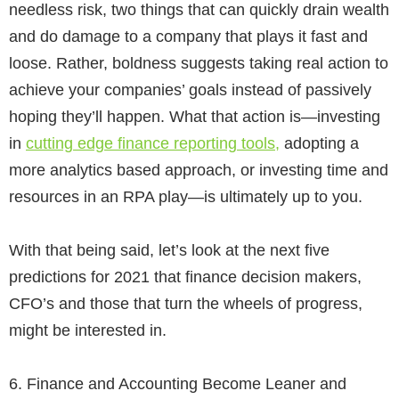
needless risk, two things that can quickly drain wealth
and do damage to a company that plays it fast and
loose. Rather, boldness suggests taking real action to
achieve your companies’ goals instead of passively
hoping they’ll happen. What that action is—investing
in
cutting edge finance reporting tools,
adopting a
more analytics based approach, or investing time and
resources in an RPA play—is ultimately up to you.
With that being said, let’s look at the next five
predictions for 2021 that finance decision makers,
CFO’s and those that turn the wheels of progress,
might be interested in.
6.
Finance and Accounting Become Leaner and