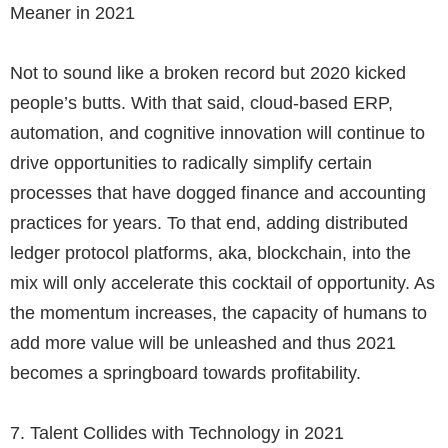
Meaner in 2021
Not to sound like a broken record but 2020 kicked
people’s butts. With that said, cloud-based ERP,
automation, and cognitive innovation will continue to
drive opportunities to radically simplify certain
processes that have dogged finance and accounting
practices for years. To that end, adding distributed
ledger protocol platforms, aka, blockchain, into the
mix will only accelerate this cocktail of opportunity. As
the momentum increases, the capacity of humans to
add more value will be unleashed and thus 2021
becomes a springboard towards profitability.
7.
Talent Collides with Technology in 2021