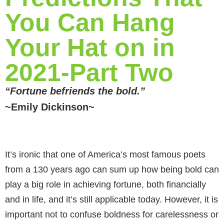
You Can Hang
Your Hat on in
2021-Part Two
“Fortune befriends the bold.”
~Emily Dickinson~
It’s ironic that one of America’s most famous poets
from a 130 years ago can sum up how being bold can
play a big role in achieving fortune, both financially
and in life, and it’s still applicable today. However, it is
important not to confuse boldness for carelessness or