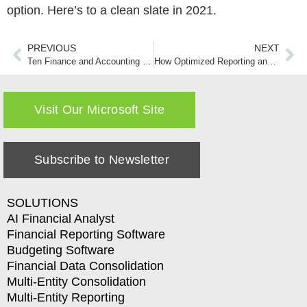
option. Here’s to a clean slate in 2021.
PREVIOUS
NEXT
Ten Finance and Accounting Predictions That You Can Hang Your Hat on in 2021-Part One
How Optimized Reporting and Analytics Can Take Your Organization to the Next Level
Visit Our Microsoft Site
Subscribe to Newsletter
SOLUTIONS
AI Financial Analyst
Financial Reporting Software
Budgeting Software
Financial Data Consolidation
Multi-Entity Consolidation
Multi-Entity Reporting