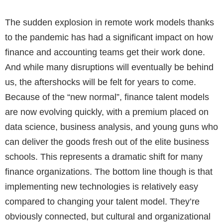
The sudden explosion in remote work models thanks
to the pandemic has had a significant impact on how
finance and accounting teams get their work done.
And while many disruptions will eventually be behind
us, the aftershocks will be felt for years to come.
Because of the “new normal”, finance talent models
are now evolving quickly, with a premium placed on
data science, business analysis, and young guns who
can deliver the goods fresh out of the elite business
schools. This represents a dramatic shift for many
finance organizations. The bottom line though is that
implementing new technologies is relatively easy
compared to changing your talent model. They’re
obviously connected, but cultural and organizational