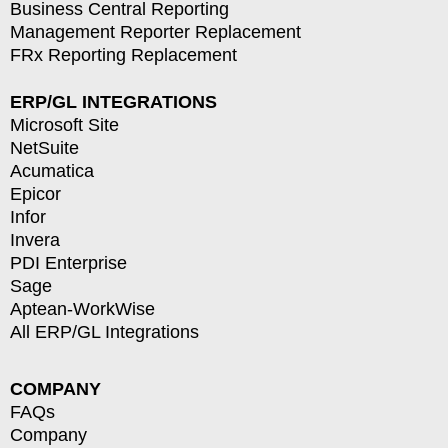
Business Central Reporting
Management Reporter Replacement
FRx Reporting Replacement
ERP/GL INTEGRATIONS
Microsoft Site
NetSuite
Acumatica
Epicor
Infor
Invera
PDI Enterprise
Sage
Aptean-WorkWise
All ERP/GL Integrations
COMPANY
FAQs
Company