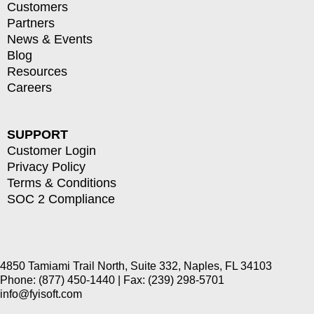
Customers
Partners
News & Events
Blog
Resources
Careers
SUPPORT
Customer Login
Privacy Policy
Terms & Conditions
SOC 2 Compliance
4850 Tamiami Trail North, Suite 332, Naples, FL 34103
Phone: (877) 450-1440 | Fax: (239) 298-5701
info@fyisoft.com