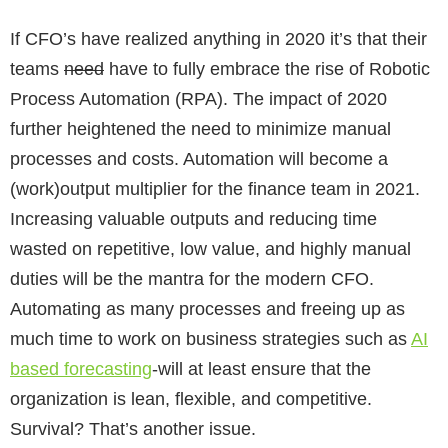
If CFO’s have realized anything in 2020 it’s that their
teams
need
have to fully embrace the rise of Robotic
Process Automation (RPA). The impact of 2020
further heightened the need to minimize manual
processes and costs. Automation will become a
(work)output multiplier for the finance team in 2021.
Increasing valuable outputs and reducing time
wasted on repetitive, low value, and highly manual
duties will be the mantra for the modern CFO.
Automating as many processes and freeing up as
much time to work on business strategies such as
AI
based forecasting
-will at least ensure that the
organization is lean, flexible, and competitive.
Survival? That’s another issue.