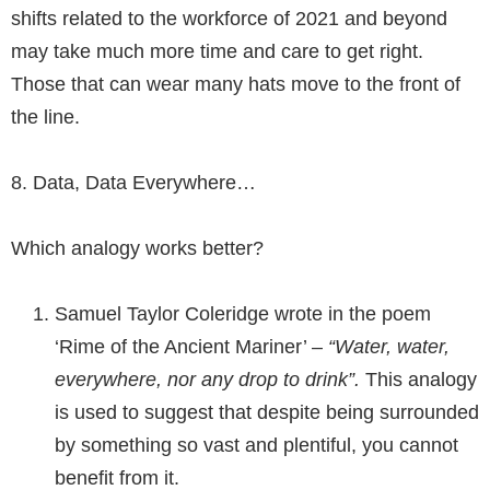
shifts related to the workforce of 2021 and beyond
may take much more time and care to get right.
Those that can wear many hats move to the front of
the line.
8.
Data, Data Everywhere
…
Which analogy works better?
Samuel Taylor Coleridge wrote in the poem
‘Rime of the Ancient Mariner’ –
“Water, water,
everywhere, nor any drop to drink”.
This analogy
is used to suggest that despite being surrounded
by something so vast and plentiful, you cannot
benefit from it.