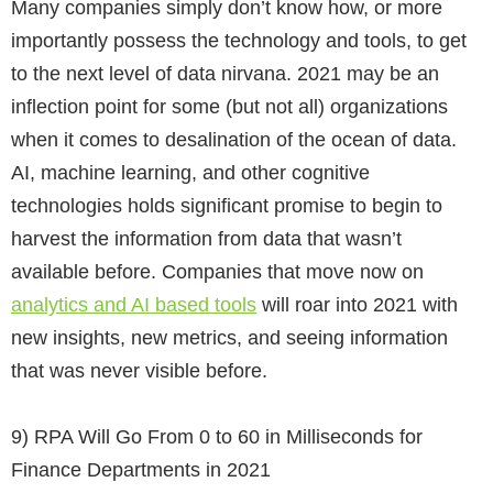
Many companies simply don’t know how, or more
importantly possess the technology and tools, to get
to the next level of data nirvana. 2021 may be an
inflection point for some (but not all) organizations
when it comes to desalination of the ocean of data.
AI, machine learning, and other cognitive
technologies holds significant promise to begin to
harvest the information from data that wasn’t
available before. Companies that move now on
analytics and AI based tools
will roar into 2021 with
new insights, new metrics, and seeing information
that was never visible before.
9)
RPA Will Go From 0 to 60 in Milliseconds for
Finance Departments in 2021