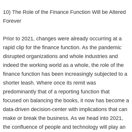
10)
The Role of the Finance Function Will be Altered
Forever
Prior to 2021, changes were already occurring at a
rapid clip for the finance function. As the pandemic
disrupted organizations and whole industries and
indeed the working world as a whole, the role of the
finance function has been increasingly subjected to a
shorter leash. Where once its remit was
predominantly that of a reporting function that
focused on balancing the books, it now has become a
data-driven decision-center with implications that can
make or break the business. As we head into 2021,
the confluence of people and technology will play an