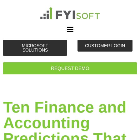
MICROSOFT
CUSTOMER LOGIN
SOLUTIONS
REQUEST DEMO
Ten Finance and
Accounting
Predictions That