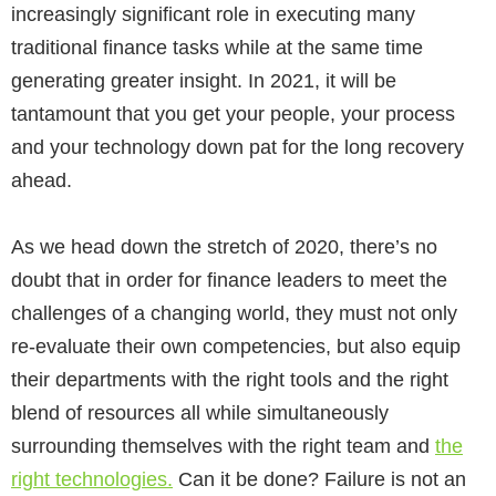
increasingly significant role in executing many
traditional finance tasks while at the same time
generating greater insight. In 2021, it will be
tantamount that you get your people, your process
and your technology down pat for the long recovery
ahead.
As we head down the stretch of 2020, there’s no
doubt that in order for finance leaders to meet the
challenges of a changing world, they must not only
re-evaluate their own competencies, but also equip
their departments with the right tools and the right
blend of resources all while simultaneously
surrounding themselves with the right team and
the
right technologies.
Can it be done? Failure is not an