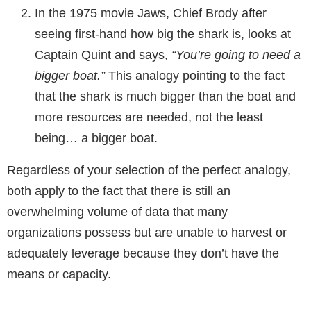
In the 1975 movie Jaws, Chief Brody after
seeing first-hand how big the shark is, looks at
Captain Quint and says,
“You’re going to need a
bigger boat.”
This analogy pointing to the fact
that the shark is much bigger than the boat and
more resources are needed, not the least
being… a bigger boat.
Regardless of your selection of the perfect analogy,
both apply to the fact that there is still an
overwhelming volume of data that many
organizations possess but are unable to harvest or
adequately leverage because they don’t have the
means or capacity.