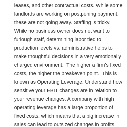
leases, and other contractual costs. While some
landlords are working on postponing payment,
these are not going away. Staffing is tricky.
While no business owner does not want to
furlough staff, determining labor tied to
production levels vs. administrative helps to
make thoughtful decisions in a very emotionally
charged environment. The higher a firm’s fixed
costs, the higher the breakeven point. This is
known as Operating Leverage. Understand how
sensitive your EBIT changes are in relation to
your revenue changes. A company with high
operating leverage has a large proportion of
fixed costs, which means that a big increase in
sales can lead to outsized changes in profits.