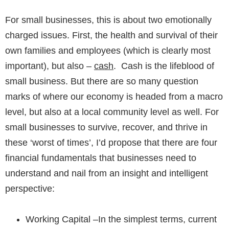
For small businesses, this is about two emotionally
charged issues. First, the health and survival of their
own families and employees (which is clearly most
important), but also –
cash
. Cash is the lifeblood of
small business. But there are so many question
marks of where our economy is headed from a macro
level, but also at a local community level as well. For
small businesses to survive, recover, and thrive in
these ‘worst of times’, I’d propose that there are
four
financial fundamentals that businesses need to
understand
and nail from an insight and intelligent
perspective:
Working Capital
–In the simplest terms, current