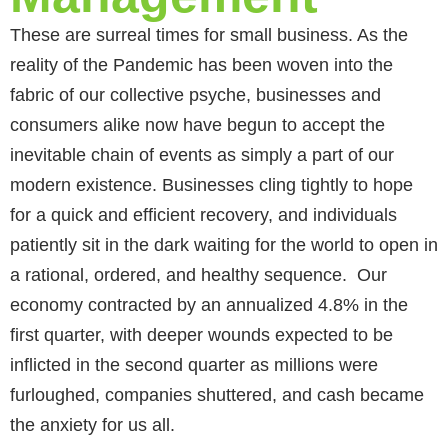
These are surreal times for small business. As the
reality of the Pandemic has been woven into the
fabric of our collective psyche, businesses and
consumers alike now have begun to accept the
inevitable chain of events as simply a part of our
modern existence. Businesses cling tightly to hope
for a quick and efficient recovery, and individuals
patiently sit in the dark waiting for the world to open in
a rational, ordered, and healthy sequence. Our
economy contracted by an annualized 4.8% in the
first quarter, with deeper wounds expected to be
inflicted in the second quarter as millions were
furloughed, companies shuttered, and cash became
the anxiety for us all.