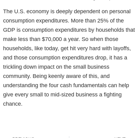
The U.S. economy is deeply dependent on personal
consumption expenditures. More than 25% of the
GDP is consumption expenditures by households that
make less than $70,000 a year. So when those
households, like today, get hit very hard with layoffs,
and those consumption expenditures drop, it has a
trickling down impact on the small business
community. Being keenly aware of this, and
understanding the
four cash fundamentals
can help
give every small to mid-sized business a fighting
chance.