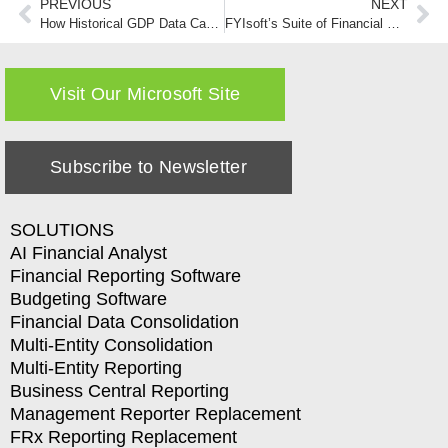
PREVIOUS
NEXT
How Historical GDP Data Can Drive Forecasting for Small to Medium Sized Companies
FYIsoft’s Suite of Financial Software Products-A User’s POV
Visit Our Microsoft Site
Subscribe to Newsletter
SOLUTIONS
AI Financial Analyst
Financial Reporting Software
Budgeting Software
Financial Data Consolidation
Multi-Entity Consolidation
Multi-Entity Reporting
Business Central Reporting
Management Reporter Replacement
FRx Reporting Replacement