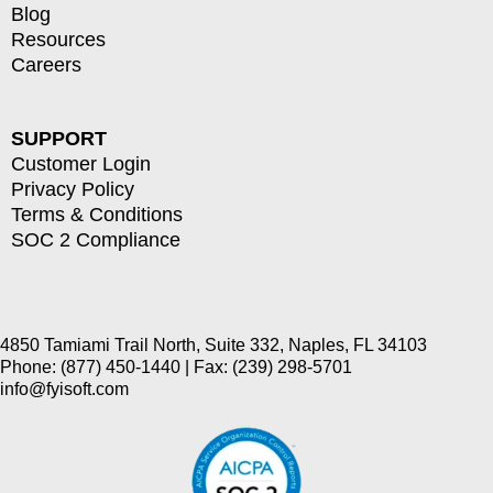
Blog
Resources
Careers
SUPPORT
Customer Login
Privacy Policy
Terms & Conditions
SOC 2 Compliance
4850 Tamiami Trail North, Suite 332, Naples, FL 34103
Phone: (877) 450-1440 | Fax: (239) 298-5701
info@fyisoft.com