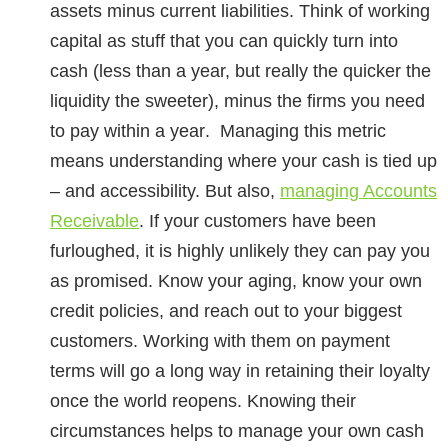
assets minus current liabilities. Think of working
capital as stuff that you can
quickly turn into
cash
(less than a year, but really the quicker the
liquidity the sweeter), minus the firms you need
to
pay within a year
. Managing this metric
means understanding where your cash is tied up
– and accessibility. But also,
managing Accounts
Receivable
. If your customers have been
furloughed, it is highly unlikely they can pay you
as promised. Know your aging, know your own
credit policies, and reach out to your biggest
customers. Working with them on payment
terms will go a long way in retaining their loyalty
once the world reopens. Knowing their
circumstances helps to manage your own cash