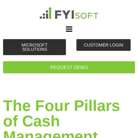
MICROSOFT
CUSTOMER LOGIN
SOLUTIONS
REQUEST DEMO
The Four Pillars
of Cash
Management