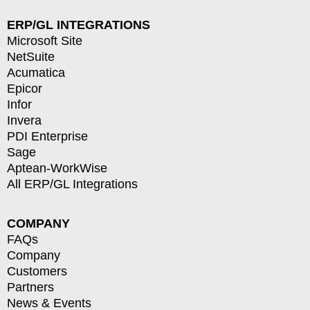
ERP/GL INTEGRATIONS
Microsoft Site
NetSuite
Acumatica
Epicor
Infor
Invera
PDI Enterprise
Sage
Aptean-WorkWise
All ERP/GL Integrations
COMPANY
FAQs
Company
Customers
Partners
News & Events