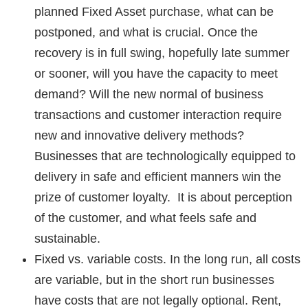
planned Fixed Asset purchase, what can be
postponed, and what is crucial. Once the
recovery is in full swing, hopefully late summer
or sooner, will you have the capacity to meet
demand? Will the new normal of
business
transactions and customer interaction
require
new and innovative delivery methods?
Businesses that are technologically equipped to
delivery in safe and efficient manners win the
prize of customer loyalty. It is about perception
of the customer, and what feels safe and
sustainable.
Fixed vs. variable costs.
In the long run, all costs
are variable, but in the short run businesses
have costs that are not legally optional. Rent,