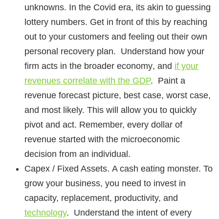
unknowns. In the Covid era, its akin to guessing
lottery numbers. Get in front of this by reaching
out to your customers and feeling out their own
personal recovery plan. Understand how your
firm
acts in the broader economy
, and
if your
revenues correlate with the GDP
. Paint a
revenue forecast picture, best case, worst case,
and most likely. This will allow you to quickly
pivot and act. Remember, every dollar of
revenue started with the microeconomic
decision from an individual.
Capex / Fixed Assets.
A cash eating monster. To
grow your business, you need to invest in
capacity, replacement, productivity, and
technology
. Understand the intent of every