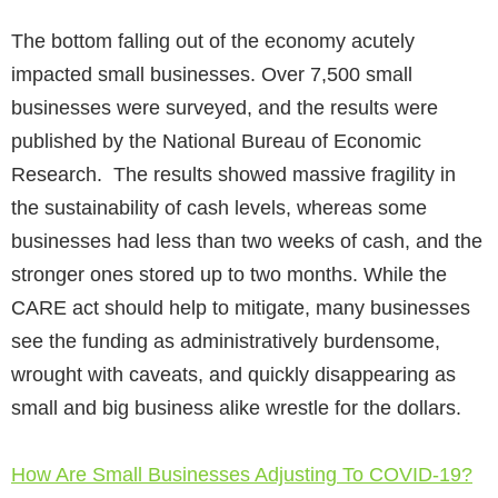
The bottom falling out of the economy acutely
impacted small businesses. Over 7,500 small
businesses were surveyed, and the results were
published by the National Bureau of Economic
Research. The results showed massive fragility in
the sustainability of cash levels, whereas some
businesses had less than two weeks of cash, and the
stronger ones stored up to two months. While the
CARE act should help to mitigate, many businesses
see the funding as administratively burdensome,
wrought with caveats, and quickly disappearing as
small and big business alike wrestle for the dollars.
How Are Small Businesses Adjusting To COVID-19?