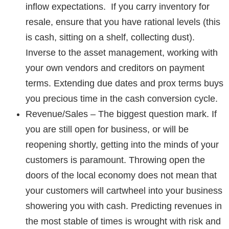
inflow expectations. If you carry inventory for
resale, ensure that you have rational levels (this
is cash, sitting on a shelf, collecting dust).
Inverse to the asset management, working with
your own vendors and creditors on payment
terms. Extending due dates and prox terms buys
you precious time in the cash conversion cycle.
Revenue/Sales
– The biggest question mark. If
you are still open for business, or will be
reopening shortly,
getting into the minds of your
customers is paramount
. Throwing open the
doors of the local economy does not mean that
your customers will cartwheel into your business
showering you with cash. Predicting revenues in
the most stable of times is wrought with risk and