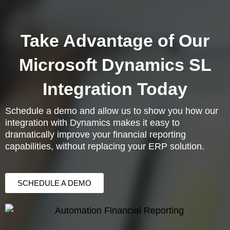
Take Advantage of Our
Microsoft Dynamics SL
Integration Today
Schedule a demo and allow us to show you how our
integration with Dynamics makes it easy to
dramatically improve your financial reporting
capabilities, without replacing your ERP solution.
SCHEDULE A DEMO