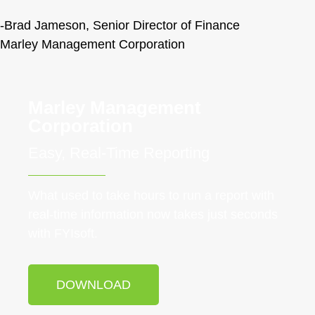
-Brad Jameson, Senior Director of Finance
Marley Management Corporation
Marley Management
Corporation
Easy, Real-Time Reporting
What used to take hours to run a report with
real-time information now takes just seconds
with FYIsoft.
DOWNLOAD