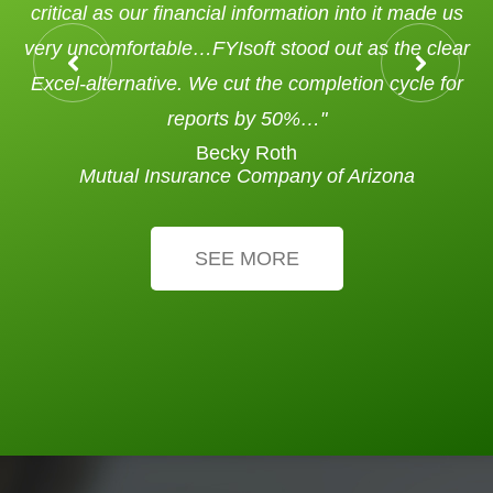
critical as our financial information into it made us
very uncomfortable…FYIsoft stood out as the clear
Excel-alternative. We cut the completion cycle for
reports by 50%…"
Becky Roth
Mutual Insurance Company of Arizona
SEE MORE