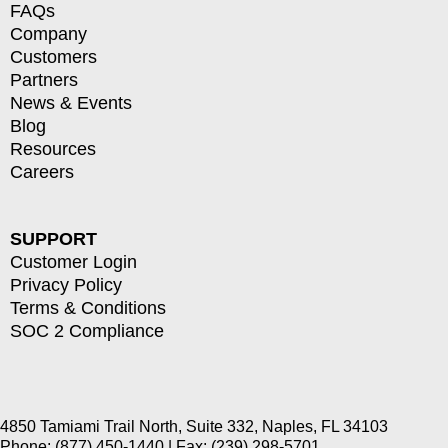
FAQs
Company
Customers
Partners
News & Events
Blog
Resources
Careers
SUPPORT
Customer Login
Privacy Policy
Terms & Conditions
SOC 2 Compliance
4850 Tamiami Trail North, Suite 332, Naples, FL 34103
Phone: (877) 450-1440 | Fax: (239) 298-5701