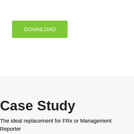
with just one click.
DOWNLOAD
Case Study
The ideal replacement for FRx or Management
Reporter