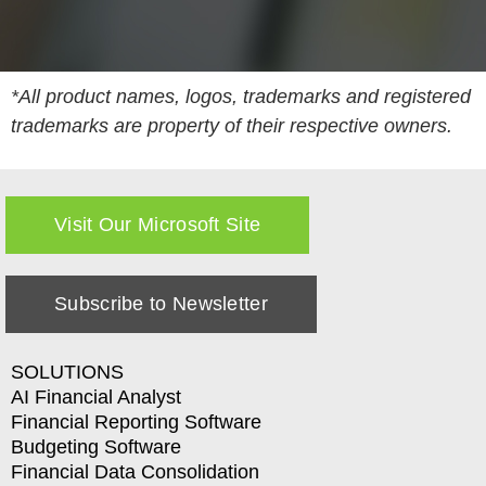
*All product names, logos, trademarks and registered
trademarks are property of their respective owners.
Visit Our Microsoft Site
Subscribe to Newsletter
SOLUTIONS
AI Financial Analyst
Financial Reporting Software
Budgeting Software
Financial Data Consolidation