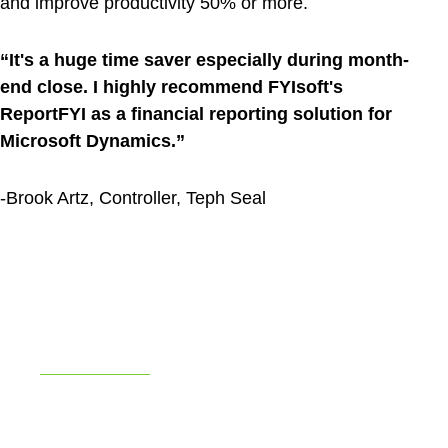
and improve productivity 50% or more.
“It's a huge time saver especially during month-
end close. I highly recommend FYIsoft's
ReportFYI as a financial reporting solution for
Microsoft Dynamics.”
-Brook Artz, Controller, Teph Seal
Teph Seal
Saves Hours Every Month with
FYIsoft
After integration with Microsoft Dynamics GP,
report distribution to 400+ stores is completed