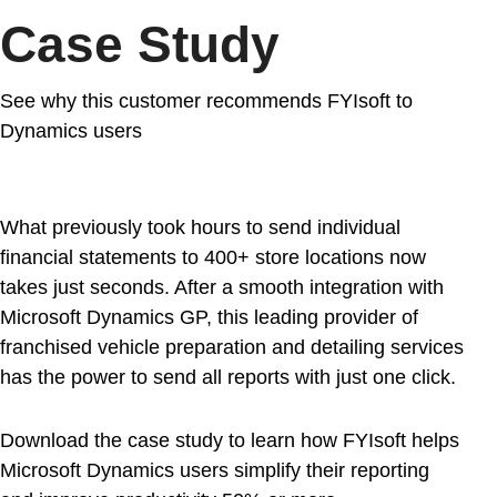
Case Study
See why this customer recommends FYIsoft to
Dynamics users
What previously took hours to send individual
financial statements to 400+ store locations now
takes just seconds. After a smooth integration with
Microsoft Dynamics GP, this leading provider of
franchised vehicle preparation and detailing services
has the power to send all reports with just one click.
Download the case study to learn how FYIsoft helps
Microsoft Dynamics users simplify their reporting