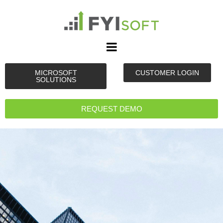
MICROSOFT
CUSTOMER LOGIN
SOLUTIONS
REQUEST DEMO