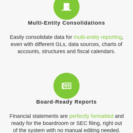
Multi-Entity Consolidations
Easily consolidate data for
multi-entity reporting
,
even with different GLs, data sources, charts of
accounts, structures and fiscal calendars.
Board-Ready Reports
Financial statements are
perfectly formatted
and
ready for the boardroom or SEC filing, right out
of the system with no manual editing needed.