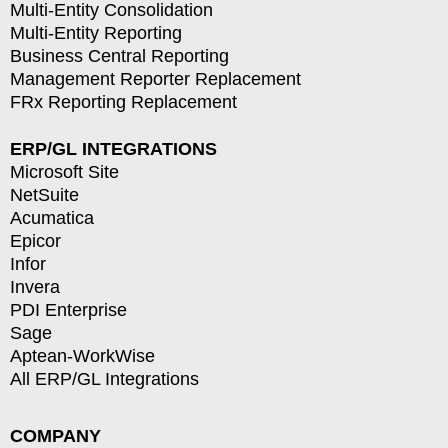
Multi-Entity Consolidation
Multi-Entity Reporting
Business Central Reporting
Management Reporter Replacement
FRx Reporting Replacement
ERP/GL INTEGRATIONS
Microsoft Site
NetSuite
Acumatica
Epicor
Infor
Invera
PDI Enterprise
Sage
Aptean-WorkWise
All ERP/GL Integrations
COMPANY