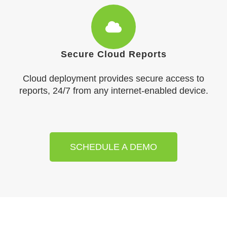
Secure Cloud Reports
Cloud deployment provides secure access to
reports, 24/7 from any internet-enabled device.
SCHEDULE A DEMO