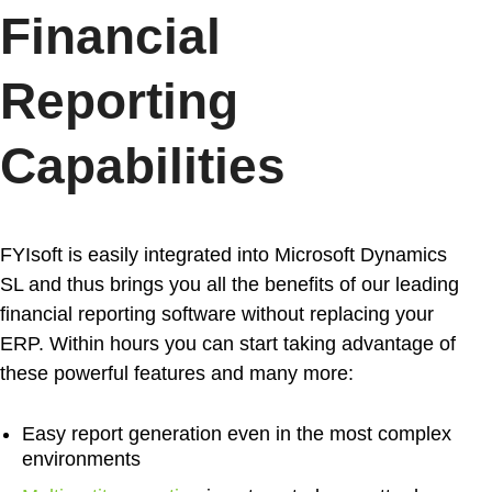
Financial
Reporting
Capabilities
FYIsoft is easily integrated into Microsoft Dynamics
SL and thus brings you all the benefits of our leading
financial reporting software
without replacing your
ERP. Within hours you can start taking advantage of
these powerful features and many more:
Easy report generation
even in the most complex
environments