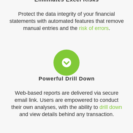
Protect the data integrity of your financial
statements with automated features that remove
manual entries and the
risk of errors
.
Powerful Drill Down
Web-based reports are delivered via secure
email link. Users are empowered to conduct
their own analyses, with the ability to
drill down
and view details behind any transaction.