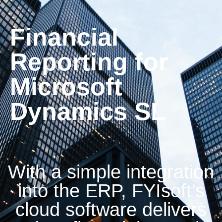
Financial
Reporting for
Microsoft
Dynamics SL
With a simple integration
into the ERP, FYIsoft's
cloud software delivers