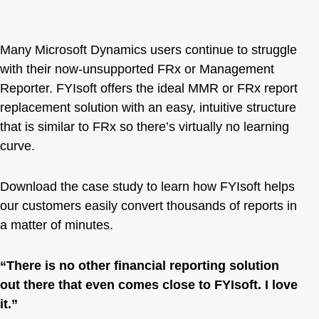
Many Microsoft Dynamics users continue to struggle
with their now-unsupported FRx or Management
Reporter. FYIsoft offers the ideal MMR or
FRx report
replacement
solution with an easy, intuitive structure
that is similar to FRx so there’s virtually no learning
curve.
Download the case study to learn how FYIsoft helps
our customers easily convert thousands of reports in
a matter of minutes.
“There is no other financial reporting solution
out there that even comes close to FYIsoft. I love
it.”