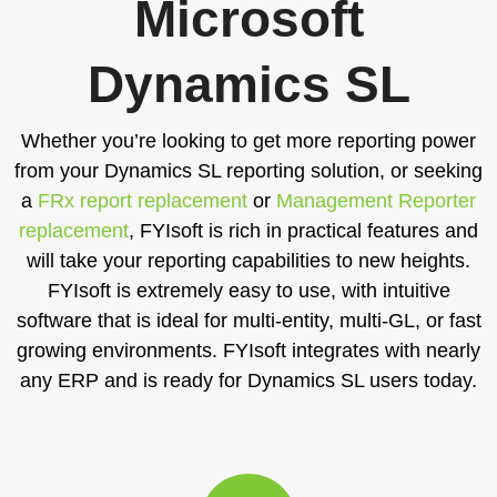
Microsoft
Dynamics SL
Whether you’re looking to get more reporting power
from your Dynamics SL reporting solution, or seeking
a
FRx report replacement
or
Management Reporter
replacement
, FYIsoft is rich in practical features and
will take your reporting capabilities to new heights.
FYIsoft is extremely easy to use, with intuitive
software that is ideal for multi-entity, multi-GL, or fast
growing environments. FYIsoft integrates with nearly
any ERP and is ready for Dynamics SL users today.