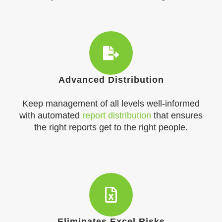
Advanced Distribution
Keep management of all levels well-informed
with automated
report distribution
that ensures
the right reports get to the right people.​
Eliminates Excel Risks