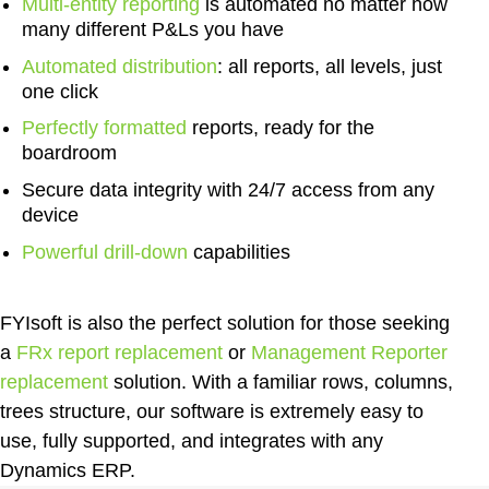
Multi-entity reporting
is automated no matter how
many different P&Ls you have
Automated distribution
:
all reports, all levels, just
one click
Perfectly formatted
reports
, ready for the
boardroom
Secure data integrity
with 24/7 access from any
device
Powerful drill-down
capabilities
FYIsoft is also the perfect solution for those seeking
a
FRx report replacement
or
Management Reporter
replacement
solution. With a familiar rows, columns,
trees structure, our software is extremely easy to
use, fully supported, and integrates with any
Dynamics ERP.