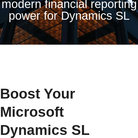
modern financial reporting
power for Dynamics SL
Boost Your
Microsoft
Dynamics SL