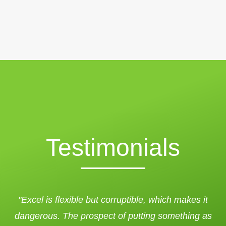
Testimonials
"Excel is flexible but corruptible, which makes it
dangerous. The prospect of putting something as