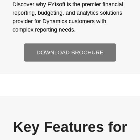
Discover why FYIsoft is the premier financial
reporting, budgeting, and analytics solutions
provider for Dynamics customers with
complex reporting needs.
DOWNLOAD BROCHURE
Key Features for